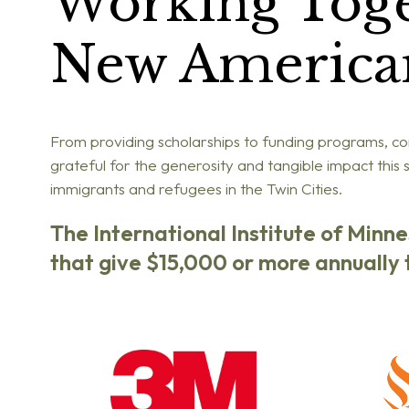
Working Tog
New America
From providing scholarships to funding programs, cor
grateful for
the generosity and tangible impact this
immigrants and refugees in the Twin Cities.
The International Institute of Minn
that give $15,000 or more annually t