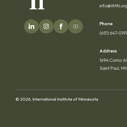
info@IIMN.or
Phone
(651) 647-019
Address
1694 Como A
Saint Paul, M
© 2026, International Institute of Minnesota