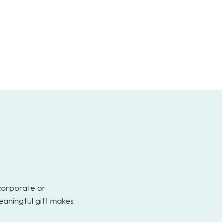
 corporate or
eaningful gift makes