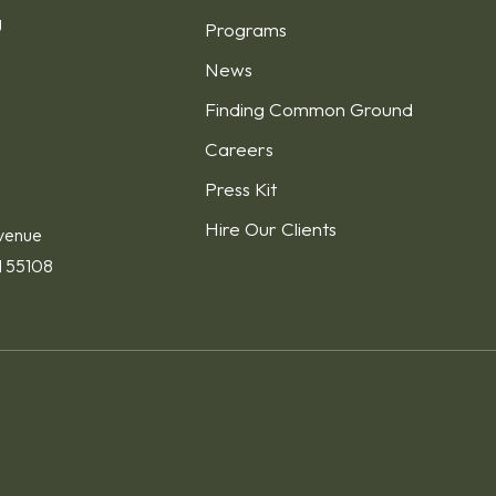
g
Programs
News
Finding Common Ground
1
Careers
Press Kit
Hire Our Clients
venue
N 55108