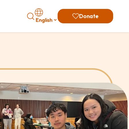
Search
Donate