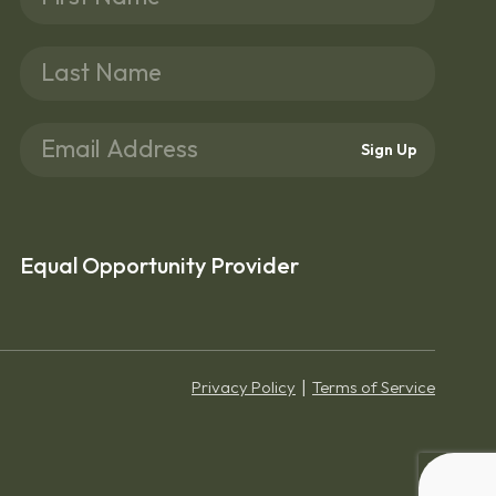
Sign Up
Equal Opportunity Provider
Privacy Policy
Terms of Service