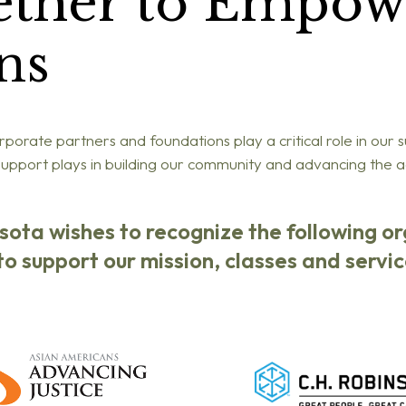
ether to Empow
ns
porate partners and foundations play a critical role in our 
 support plays in building our community and advancing the
esota wishes to recognize the following o
o support our mission, classes and servic