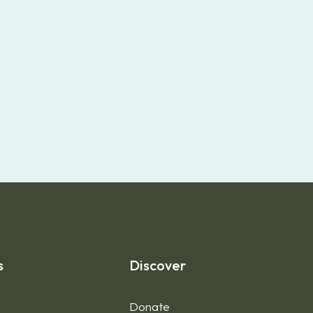
s
Discover
Donate