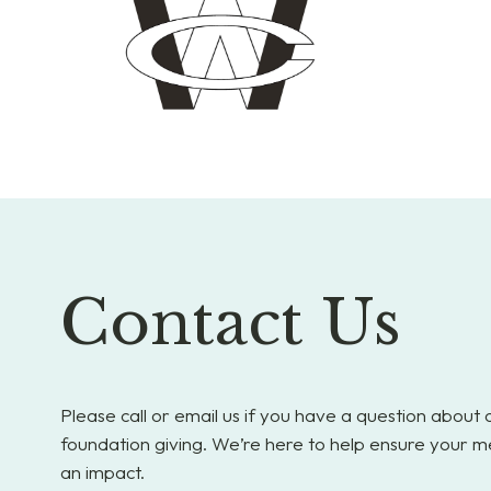
Contact Us
Please call or email us if you have a question about
foundation giving. We’re here to help ensure your m
an impact.