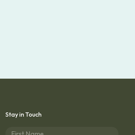
Stay in Touch