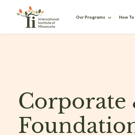
Our
Our Programs
How To
ProgramsS
Corporate
Foundatio