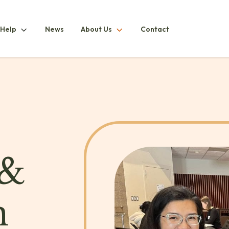
How
About
 Help
News
About Us
Contact
ubmenu
To
UsSubmenu
HelpSubmenu
 &
n