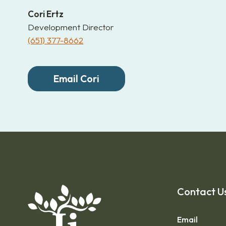
Cori Ertz
Development Director
(651) 377-8662
Email Cori
Contact U
Email