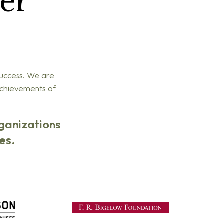
er
success. We are
 achievements of
rganizations
es.