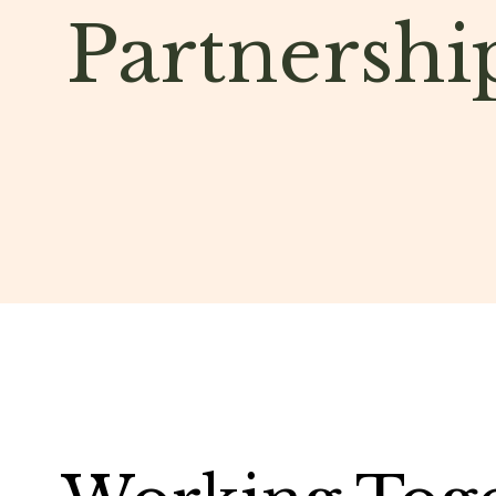
Partnershi