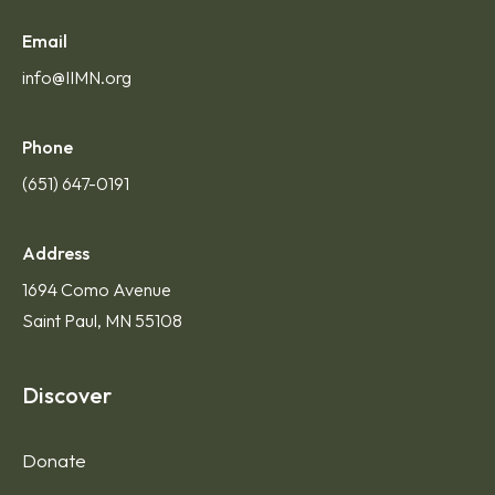
Email
info@IIMN.org
Phone
(651) 647-0191
Address
1694 Como Avenue
Saint Paul, MN 55108
Discover
Donate