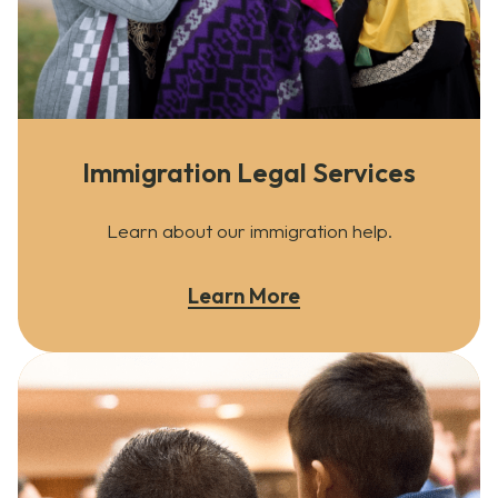
Immigration Legal Services
Learn about our immigration help.
Learn More