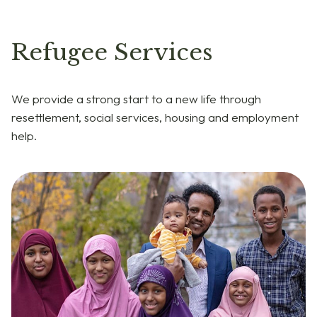
Refugee Services
We provide a strong start to a new life through
resettlement, social services, housing and employment
help.