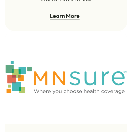
Learn More