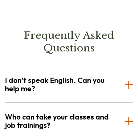
Frequently Asked
Questions
I don’t speak English. Can you
help me?
Who can take your classes and
job trainings?