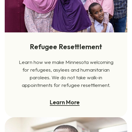
Refugee Resettlement
Learn how we make Minnesota welcoming
for refugees, asylees and humanitarian
parolees. We do not take walk-in
appointments for refugee resettlement.
Learn More