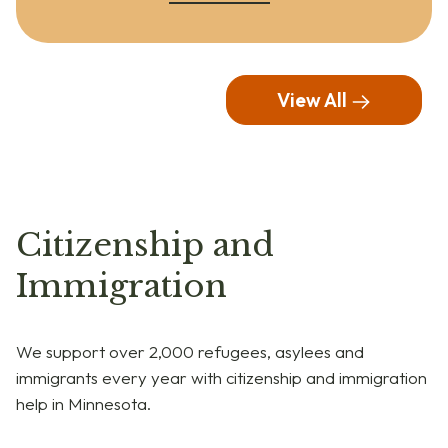
View All
Citizenship and
Immigration
We support over 2,000 refugees, asylees and
immigrants every year with citizenship and immigration
help in Minnesota.