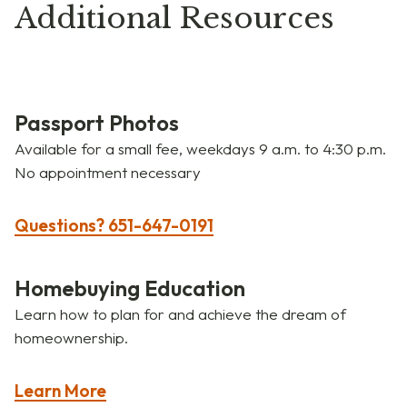
Additional Resources
Passport Photos
Available for a small fee, weekdays 9 a.m. to 4:30 p.m.
No appointment necessary
Questions? 651-647-0191
Homebuying Education
Learn how to plan for and achieve the dream of
homeownership.
Learn More