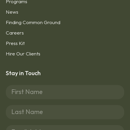
Programs
News
Finding Common Ground
Careers
Press Kit
Hire Our Clients
Stay in Touch