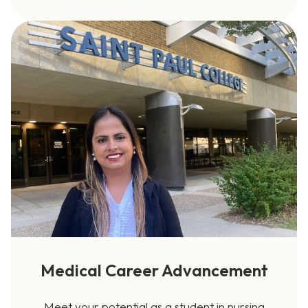
Medical Career Advancement
Meet your potential as a student in nursing