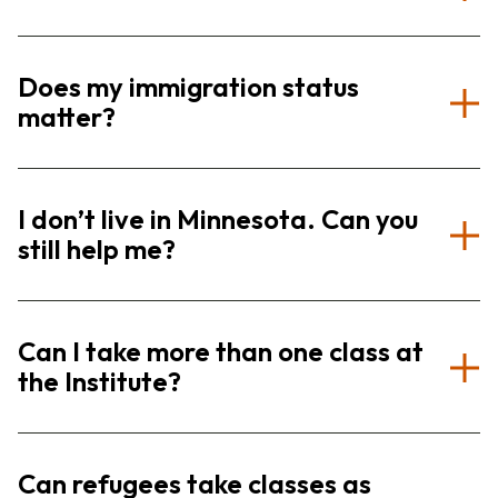
Does my immigration status
matter?
I don’t live in Minnesota. Can you
still help me?
Can I take more than one class at
the Institute?
Can refugees take classes as