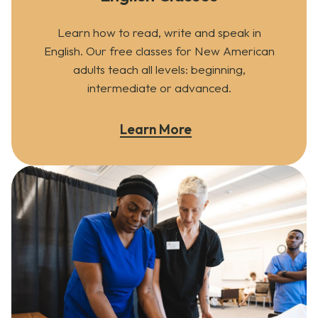
Learn how to read, write and speak in
English. Our free classes for New American
adults teach all levels: beginning,
intermediate or advanced.
Learn More