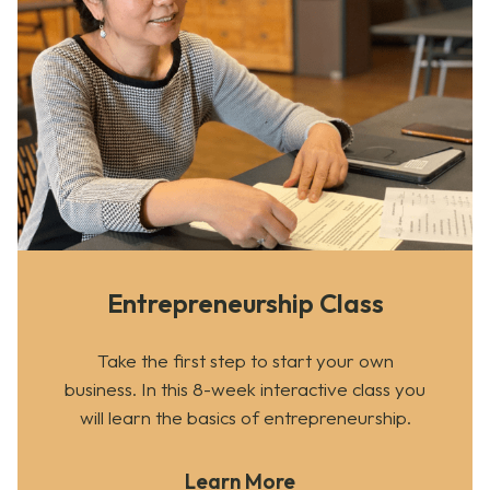
Entrepreneurship Class
Take the first step to start your own
business. In this 8-week interactive class you
will learn the basics of entrepreneurship.
Learn More