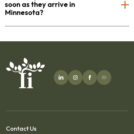
soon as they arrive in
Minnesota?
Contact Us