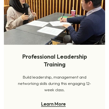
Professional Leadership
Training
Build leadership, management and
networking skills during this engaging 12-
week class.
Learn More