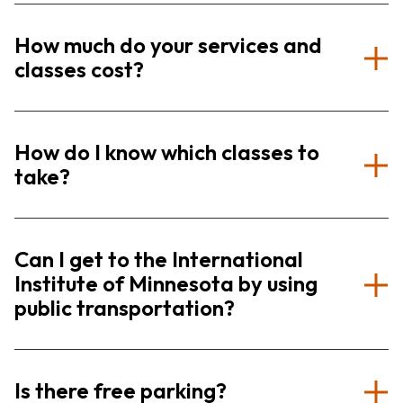
How much do your services and
classes cost?
How do I know which classes to
take?
Can I get to the International
Institute of Minnesota by using
public transportation?
Is there free parking?