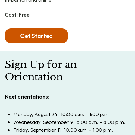
Cost: Free
Get Started
Sign Up for an
Orientation
Next orientations:
Monday, August 24: 10:00 a.m. – 1:00 p.m.
Wednesday, September 9: 5:00 p.m. – 8:00 p.m.
Friday, September 11: 10:00 a.m. – 1:00 p.m.