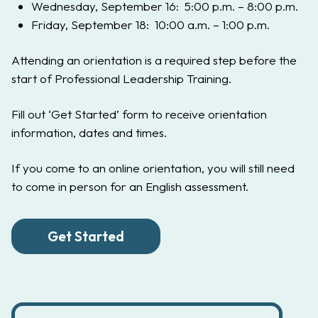
Wednesday, September 16: 5:00 p.m. – 8:00 p.m.
Friday, September 18: 10:00 a.m. – 1:00 p.m.
Attending an orientation is a required step before the
start of Professional Leadership Training.
Fill out ‘Get Started’ form to receive orientation
information, dates and times.
If you come to an online orientation, you will still need
to come in person for an English assessment.
Get Started