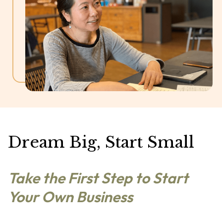
Dream Big, Start Small
Take the First Step to Start
Your Own Business