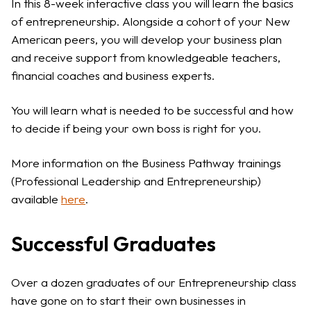
In this 8-week interactive class you will learn the basics
of entrepreneurship. Alongside a cohort of your New
American peers, you will develop your business plan
and receive support from knowledgeable teachers,
financial coaches and business experts.
You will learn what is needed to be successful and how
to decide if being your own boss is right for you.
More information on the Business Pathway trainings
(Professional Leadership and Entrepreneurship)
available
here
.
Successful Graduates
Over a dozen graduates of our Entrepreneurship class
have gone on to start their own businesses in