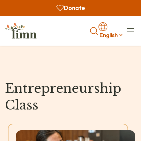
Donate
Search
Entrepreneurship
Class