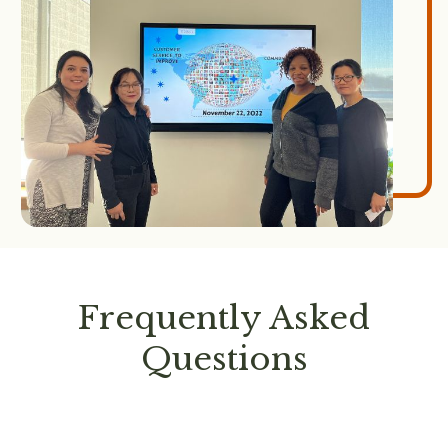
Frequently Asked
Questions