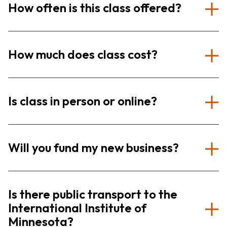
How often is this class offered?
How much does class cost?
Is class in person or online?
Will you fund my new business?
Is there public transport to the
International Institute of
Minnesota?