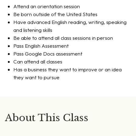
Attend an orientation session
Be born outside of the United States
Have advanced English reading, writing, speaking
and listening skills
Be able to attend all class sessions in person
Pass English Assessment
Pass Google Docs assessment
Can attend all classes
Has a business they want to improve or an idea
they want to pursue
About This Class