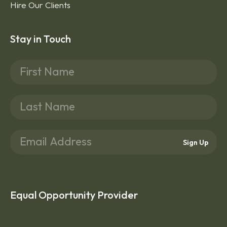
Hire Our Clients
Stay in Touch
Sign Up
Equal Opportunity Provider