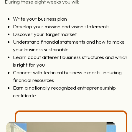
During these eight weeks you will:
Write your business plan
Develop your mission and vision statements
Discover your target market
Understand financial statements and how to make
your business sustainable
Learn about different business structures and which
is right for you
Connect with technical business experts, including
financial resources
Earn a nationally recognized entrepreneurship
certificate