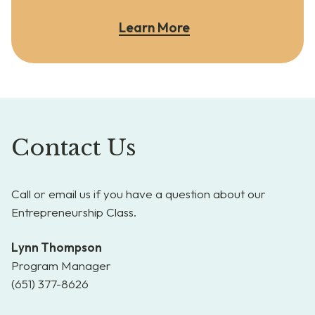
Learn More
Contact Us
Call or email us if you have a question about our
Entrepreneurship Class.
Lynn Thompson
Program Manager
(651) 377-8626