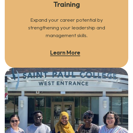
Training
Expand your career potential by
strengthening your leadership and
management skills.
Learn More