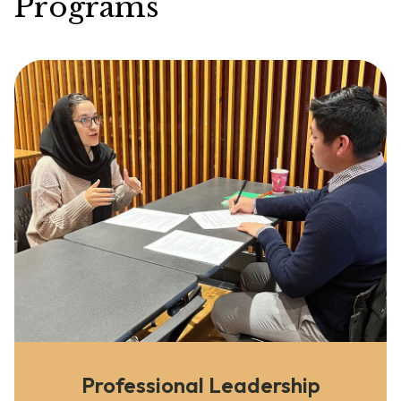
Programs
Professional Leadership