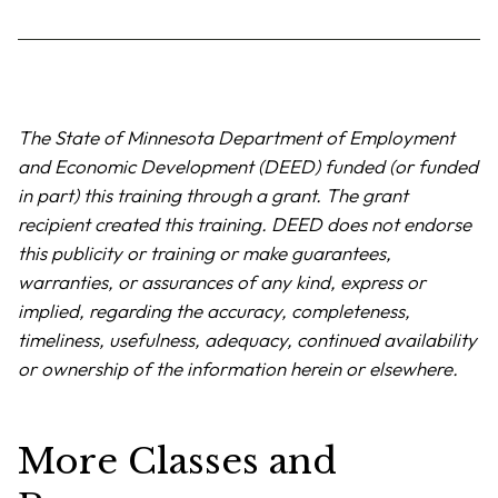
The State of Minnesota Department of Employment
and Economic Development (DEED) funded (or funded
in part) this training through a grant. The grant
recipient created this training. DEED does not endorse
this publicity or training or make guarantees,
warranties, or assurances of any kind, express or
implied, regarding the accuracy, completeness,
timeliness, usefulness, adequacy, continued availability
or ownership of the information herein or elsewhere.
More Classes and