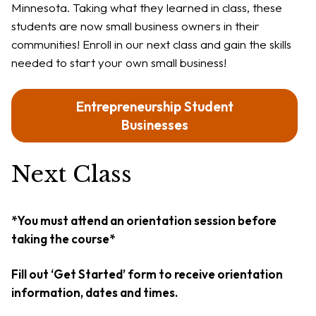
Minnesota. Taking what they learned in class, these
students are now small business owners in their
communities! Enroll in our next class and gain the skills
needed to start your own small business!
Entrepreneurship Student
Businesses
Next Class
*You must attend an orientation session before
taking the course*
Fill out ‘Get Started’ form to receive orientation
information, dates and times.