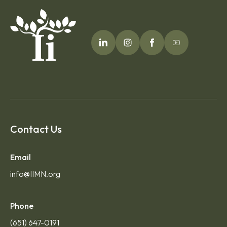
Contact Us
Email
info@IIMN.org
Phone
(651) 647-0191