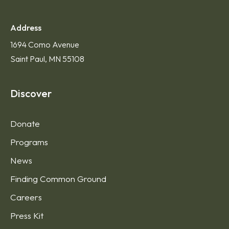
Address
1694 Como Avenue
Saint Paul, MN 55108
Discover
Donate
Programs
News
Finding Common Ground
Careers
Press Kit