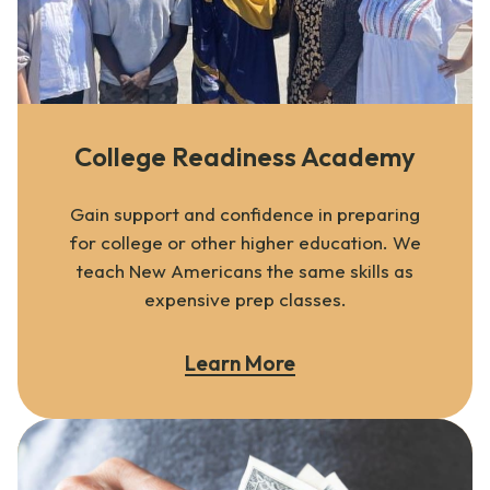
College Readiness Academy
Gain support and confidence in preparing
for college or other higher education. We
teach New Americans the same skills as
expensive prep classes.
Learn More