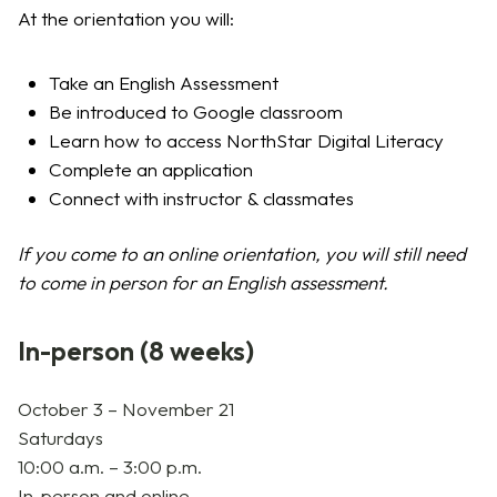
At the orientation you will:
Take an English Assessment
Be introduced to Google classroom
Learn how to access NorthStar Digital Literacy
Complete an application
Connect with instructor & classmates
If you come to an online orientation, you will still need
to come in person for an English assessment.
In-person (8 weeks)
October 3 –
November 21
Saturdays
10:00 a.m. – 3:00 p.m.
In-person and online