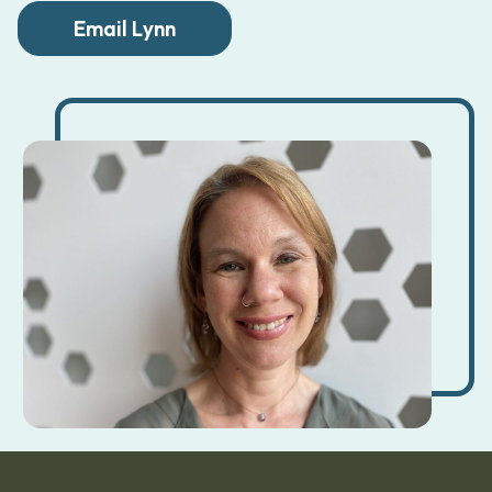
Email Lynn