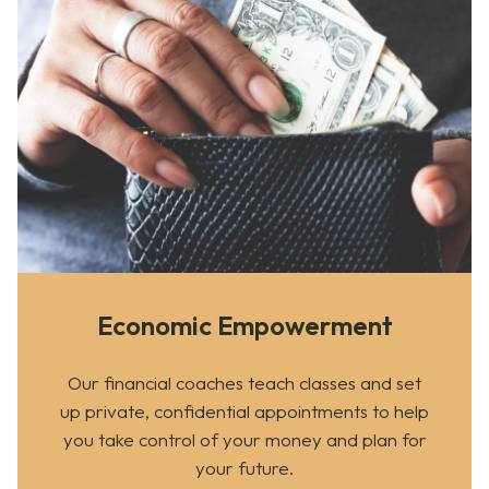
Economic Empowerment
Our financial coaches teach classes and set
up private, confidential appointments to help
you take control of your money and plan for
your future.