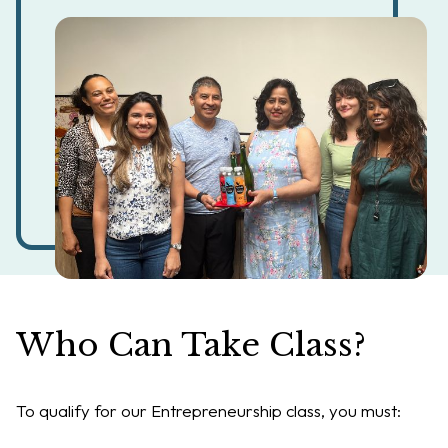
Who Can Take Class?
To qualify for our Entrepreneurship class, you must: