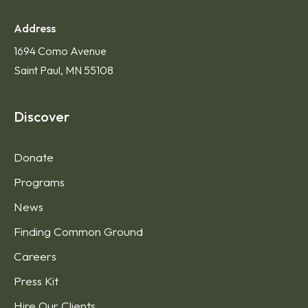
Address
1694 Como Avenue
Saint Paul, MN 55108
Discover
Donate
Programs
News
Finding Common Ground
Careers
Press Kit
Hire Our Clients