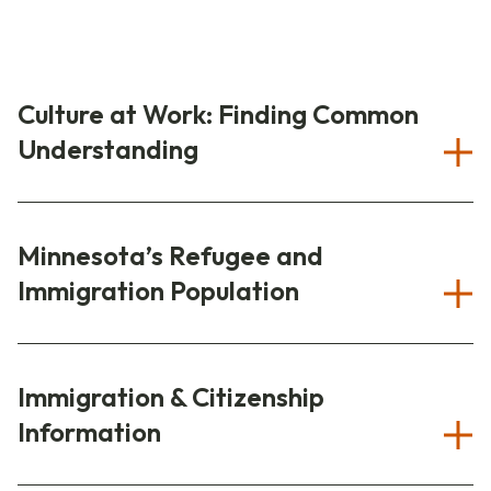
Culture at Work: Finding Common
Understanding
Minnesota’s Refugee and
Immigration Population
Immigration & Citizenship
Information