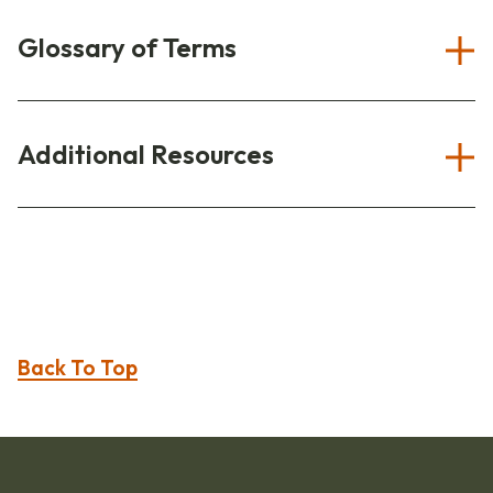
Glossary of Terms
Additional Resources
Back To Top