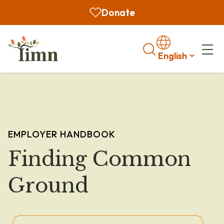
Donate
Search
EMPLOYER HANDBOOK
Finding Common
Ground