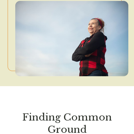
Finding Common
Ground