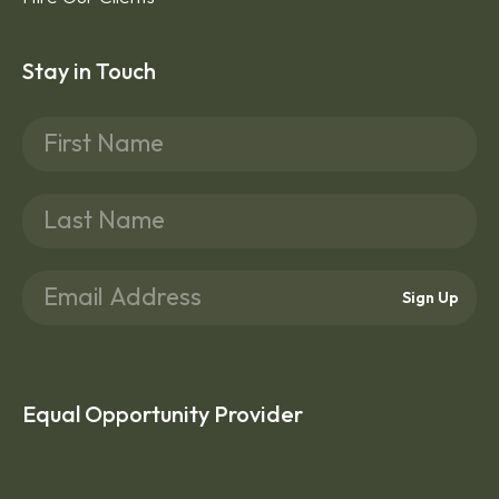
Stay in Touch
Sign Up
Equal Opportunity Provider