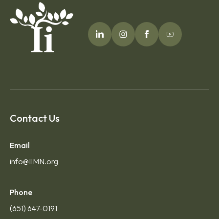
Contact Us
Email
info@IIMN.org
Phone
(651) 647-0191