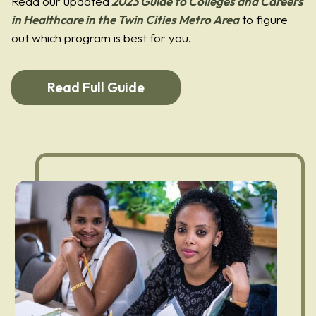
Read our updated
2023 Guide to Colleges and Careers
in Healthcare in the Twin Cities Metro Area
to figure
out which program is best for you.
Read Full Guide