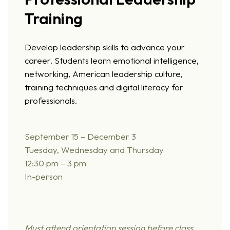
Training
Develop leadership skills to advance your
career. Students learn emotional intelligence,
networking, American leadership culture,
training techniques and digital literacy for
professionals.
September 15 – December 3
Tuesday, Wednesday and Thursday
12:30 pm – 3 pm
In-person
Must attend orientation session before class.