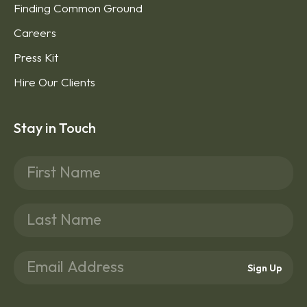
Finding Common Ground
Careers
Press Kit
Hire Our Clients
Stay in Touch
Sign Up