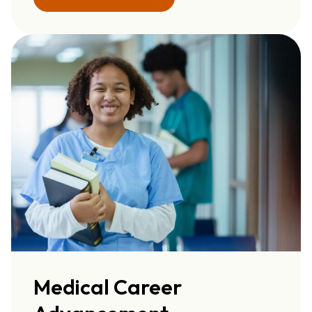
Medical Career