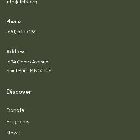
info@IIMN.org
Phone
(651) 647-0191
Address
1694 Como Avenue
Saint Paul, MN 55108
Discover
Donate
Programs
News