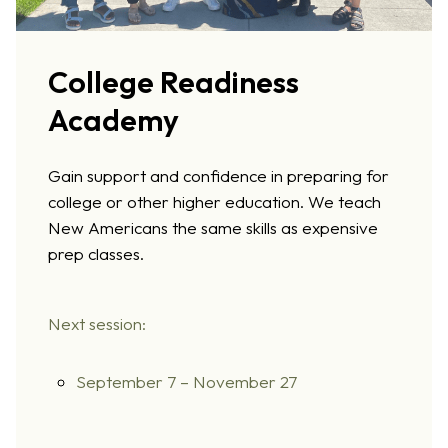
College Readiness
Academy
Gain support and confidence in preparing for
college or other higher education. We teach
New Americans the same skills as expensive
prep classes.
Next session:
September 7 – November 27