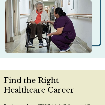
Find the Right
Healthcare Career