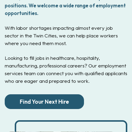
positions. We welcome a wide range of employment
opportunities.
With labor shortages impacting almost every job
sector in the Twin Cities, we can help place workers
where you need them most.
Looking to fill jobs in healthcare, hospitality,
manufacturing, professional careers? Our employment
services team can connect you with qualified applicants
who are eager and prepared to work.
Find Your Next Hire