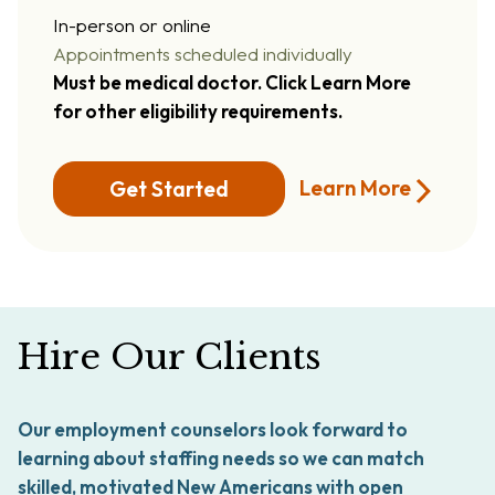
In-person or online
Appointments scheduled individually
Must be medical doctor. Click Learn More
for other eligibility requirements.
Learn More
Get Started
Hire Our Clients
Our employment counselors look forward to
learning about staffing needs so we can match
skilled, motivated New Americans with open