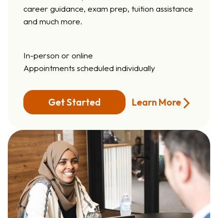
career guidance, exam prep, tuition assistance
and much more.
In-person or online
Appointments scheduled individually
Learn More
Get Started