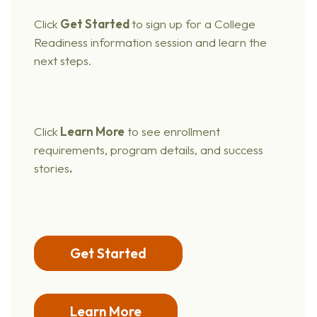
Click
Get Started
to sign up for a College
Readiness information session and learn the
next steps.
Click
Learn More
to see enrollment
requirements, program details, and success
stories
.
Get Started
Learn More