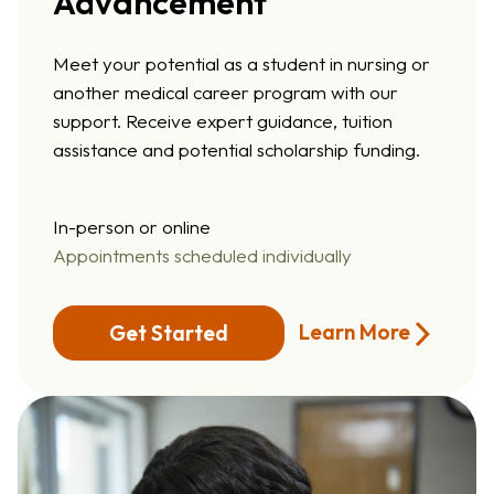
Advancement
Meet your potential as a student in nursing or
another medical career program with our
support. Receive expert guidance, tuition
assistance and potential scholarship funding.
In-person or online
Appointments scheduled individually
Learn More
Get Started