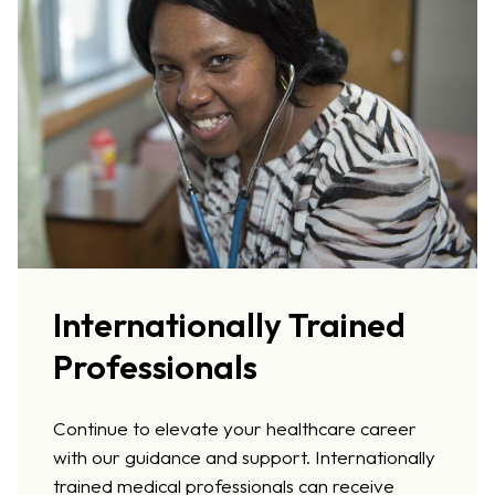
Internationally Trained
Professionals
Continue to elevate your healthcare career
with our guidance and support. Internationally
trained medical professionals can receive