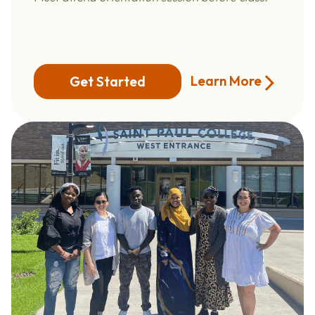
Learn More
Get Started