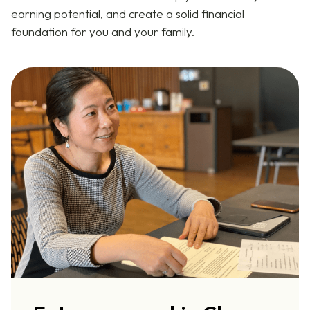
earning potential, and create a solid financial
foundation for you and your family.