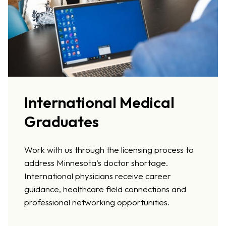
International Medical
Graduates
Work with us through the licensing process to
address Minnesota’s doctor shortage.
International physicians receive career
guidance, healthcare field connections and
professional networking opportunities.