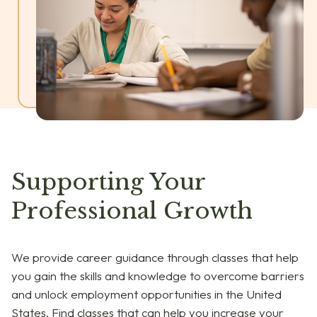
Supporting Your
Professional Growth
We provide career guidance through classes that help
you gain the skills and knowledge to overcome barriers
and unlock employment opportunities in the United
States. Find classes that can help you increase your