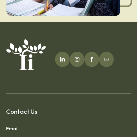
Contact Us
Email