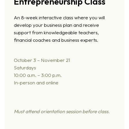
Entrepreneurship Class
An 8-week interactive class where you will
develop your business plan and receive
support from knowledgeable teachers,
financial coaches and business experts.
October 3 –
November 21
Saturdays
10:00 a.m. – 3:00 p.m.
In-person and online
Must attend orie
ntation session before class.