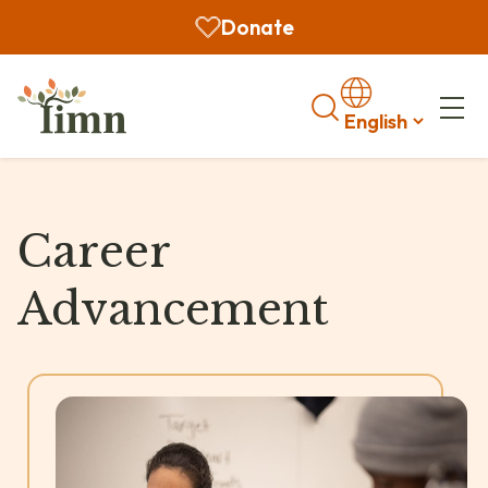
Donate
Search
Career
Advancement