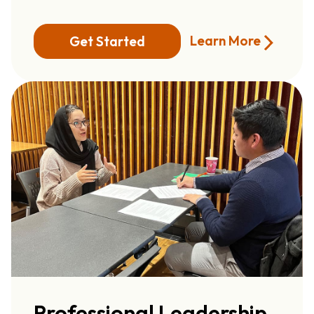
Learn More
Get Started
Professional Leadership