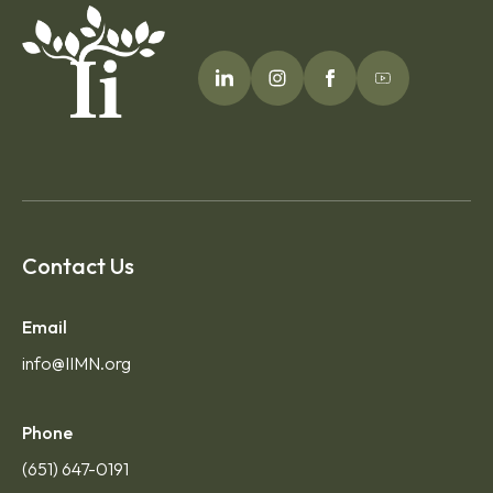
Contact Us
Email
info@IIMN.org
Phone
(651) 647-0191