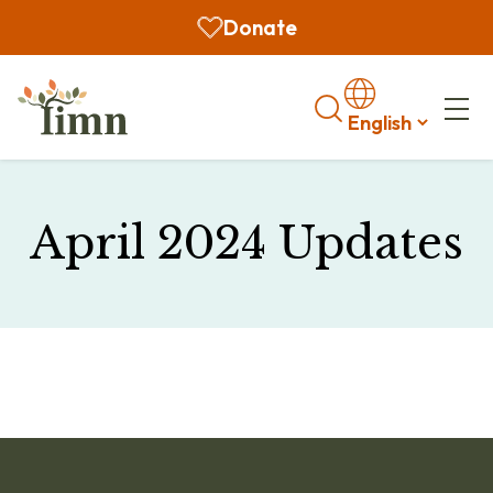
Donate
Search
April 2024 Updates