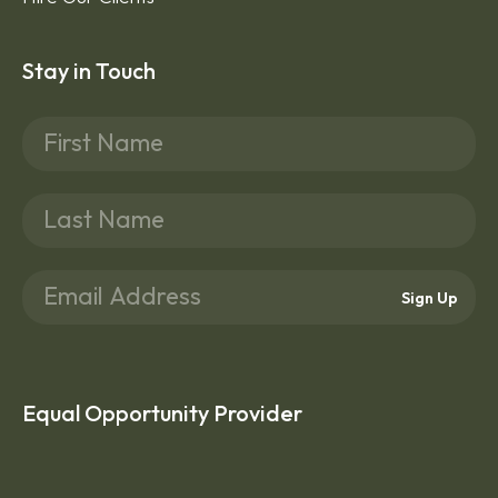
Stay in Touch
Sign Up
Equal Opportunity Provider