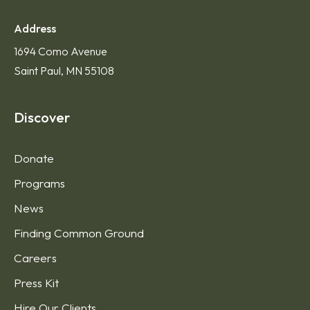
Address
1694 Como Avenue
Saint Paul, MN 55108
Discover
Donate
Programs
News
Finding Common Ground
Careers
Press Kit
Hire Our Clients