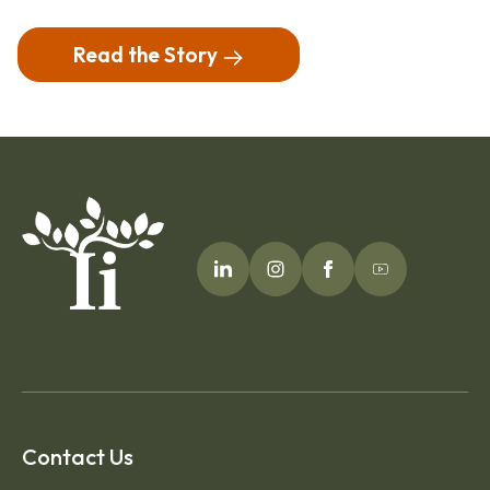
Read the Story
Contact Us