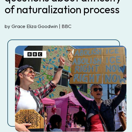
of naturalization process
by Grace Eliza Goodwin | BBC