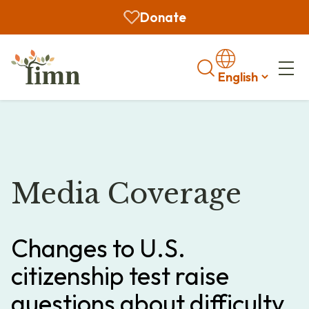
Donate
Search
Media Coverage
Changes to U.S.
citizenship test raise
questions about difficulty