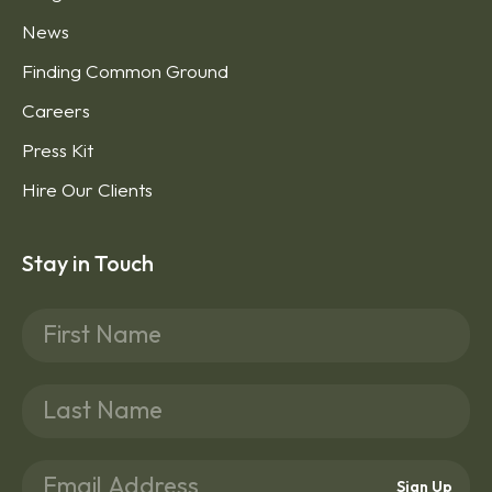
News
Finding Common Ground
Careers
Press Kit
Hire Our Clients
Stay in Touch
Sign Up