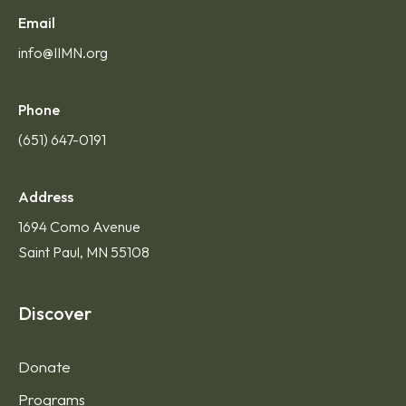
Email
info@IIMN.org
Phone
(651) 647-0191
Address
1694 Como Avenue
Saint Paul, MN 55108
Discover
Donate
Programs