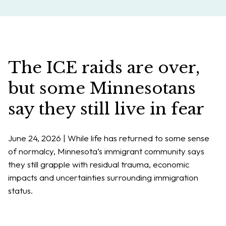
The ICE raids are over,
but some Minnesotans
say they still live in fear
June 24, 2026 | While life has returned to some sense
of normalcy, Minnesota’s immigrant community says
they still grapple with residual trauma, economic
impacts and uncertainties surrounding immigration
status.