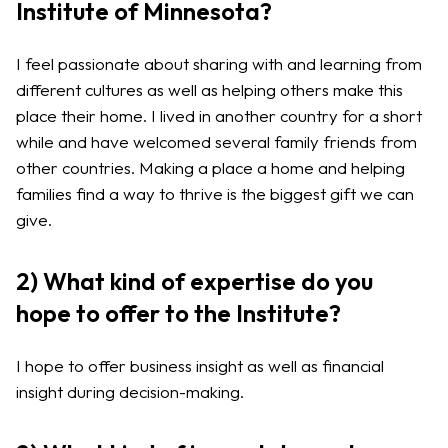
Institute of Minnesota?
I feel passionate about sharing with and learning from
different cultures as well as helping others make this
place their home. I lived in another country for a short
while and have welcomed several family friends from
other countries. Making a place a home and helping
families find a way to thrive is the biggest gift we can
give.
2) What kind of expertise do you
hope to offer to the Institute?
I hope to offer business insight as well as financial
insight during decision-making.