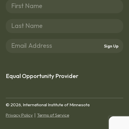
Sign Up
Equal Opportunity Provider
© 2026, International Institute of Minnesota
Privacy Policy
Terms of Service