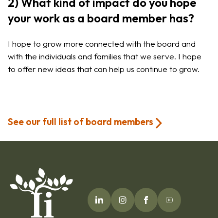
2) What kind of impact do you hope
your work as a board member has?
I hope to grow more connected with the board and
with the individuals and families that we serve. I hope
to offer new ideas that can help us continue to grow.
See our full list of board members