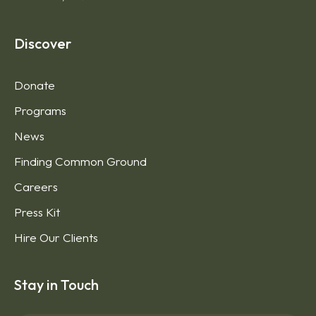
Discover
Donate
Programs
News
Finding Common Ground
Careers
Press Kit
Hire Our Clients
Stay in Touch