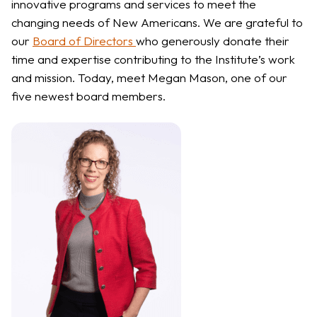
innovative programs
and services to meet the
changing needs of New Americans. We are grateful to
our
Board of Directors
who generously donate their
time and expertise contributing to the Institute’s work
and mission. Today, meet Megan Mason, one of our
five newest board members.