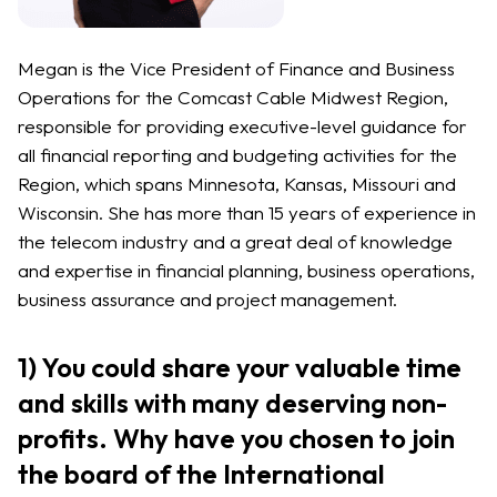
Megan is the Vice President of Finance and Business
Operations for the Comcast Cable Midwest Region,
responsible for providing executive-level guidance for
all financial reporting and budgeting activities for the
Region, which spans Minnesota, Kansas, Missouri and
Wisconsin. She has more than 15 years of experience in
the telecom industry and a great deal of knowledge
and expertise in financial planning, business operations,
business assurance and project management.
1) You could share your valuable time
and skills with many deserving non-
profits. Why have you chosen to join
the board of the International