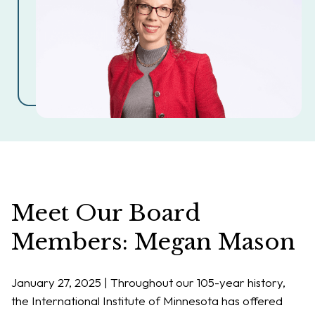
Meet Our Board
Members: Megan Mason
January 27, 2025 |
Throughout our 105-year history,
the International Institute of Minnesota has offered