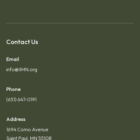
Contact Us
Email
info@IIMN.org
Phone
(651) 647-0191
Address
1694 Como Avenue
Saint Paul, MN 55108