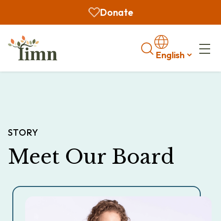
Donate
Search
STORY
Meet Our Board