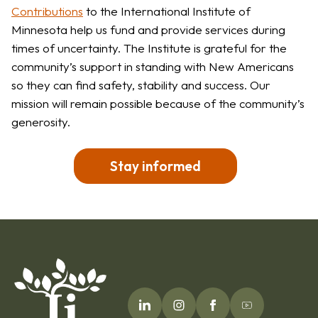
Contributions
to the International Institute of
Minnesota help us fund and provide services during
times of uncertainty. The Institute is grateful for the
community’s support in standing with New Americans
so they can find safety, stability and success. Our
mission will remain possible because of the community’s
generosity.
Stay informed