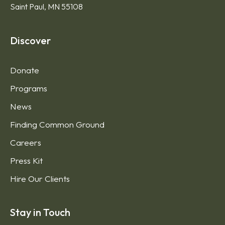
Saint Paul, MN 55108
Discover
Donate
Programs
News
Finding Common Ground
Careers
Press Kit
Hire Our Clients
Stay in Touch