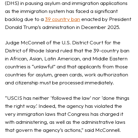
(DHS) in pausing asylum and immigration applications
as the immigration system has faced a significant
backlog due to a
39 country ban
enacted by President
Donald Trump’s administration in December 2025.
Judge McConnell of the U.S. District Court for the
District of Rhode Island ruled that the 39-country ban
in African, Asian, Latin American, and Middle Eastern
countries is “unlawful” and that applicants from those
countries for asylum, green cards, work authorization
and citizenship must be processed immediately.
“USCIS has neither ‘followed the law’ nor ‘done things
the right way.’ Indeed, the agency has violated the
very immigration laws that Congress has charged it
with administering, as well as the administrative laws
that govern the agency’s actions,” said McConnell.