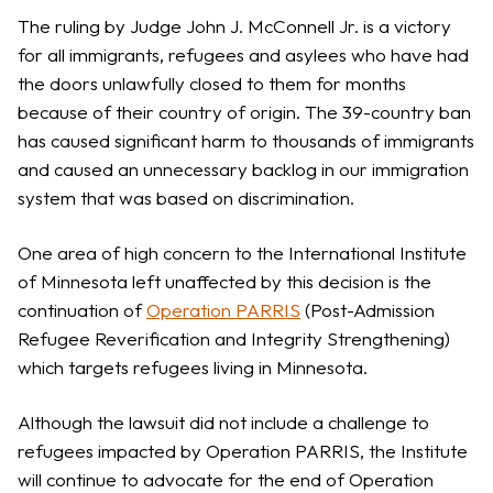
The ruling by Judge John J. McConnell Jr. is a victory
for all immigrants, refugees and asylees who have had
the doors unlawfully closed to them for months
because of their country of origin. The 39-country ban
has caused significant harm to thousands of immigrants
and caused an unnecessary backlog in our immigration
system that was based on discrimination.
One area of high concern to the International Institute
of Minnesota left unaffected by this decision is the
continuation of
Operation PARRIS
(Post-Admission
Refugee Reverification and Integrity Strengthening)
which targets refugees living in Minnesota.
Although the lawsuit did not include a challenge to
refugees impacted by Operation PARRIS, the Institute
will continue to advocate for the end of Operation