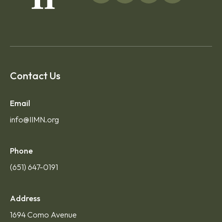
Contact Us
Email
info@IIMN.org
Phone
(651) 647-0191
Address
1694 Como Avenue