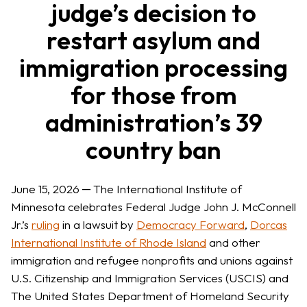
judge’s decision to
restart asylum and
immigration processing
for those from
administration’s 39
country ban
June 15, 2026 ─ The International Institute of
Minnesota celebrates Federal Judge John J. McConnell
Jr.’s
ruling
in a lawsuit by
Democracy Forward
,
Dorcas
International Institute of Rhode Island
and other
immigration and refugee nonprofits and unions against
U.S. Citizenship and Immigration Services (USCIS) and
The United States Department of Homeland Security