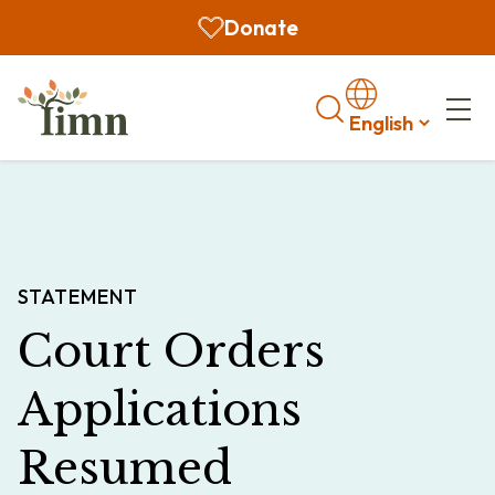
Donate
Search
STATEMENT
Court Orders
Applications
Resumed