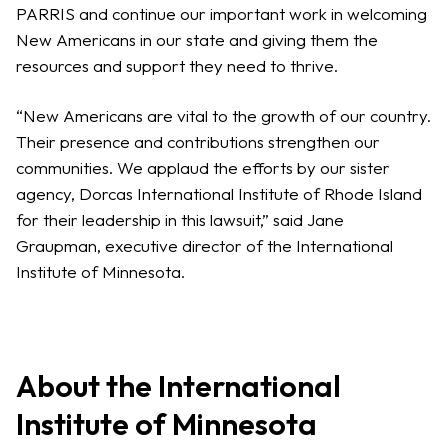
PARRIS and continue our important work in welcoming
New Americans in our state and giving them the
resources and support they need to thrive.
“New Americans are vital to the growth of our country.
Their presence and contributions strengthen our
communities. We applaud the efforts by our sister
agency, Dorcas International Institute of Rhode Island
for their leadership in this lawsuit,” said Jane
Graupman, executive director of the International
Institute of Minnesota.
About the International
Institute of Minnesota