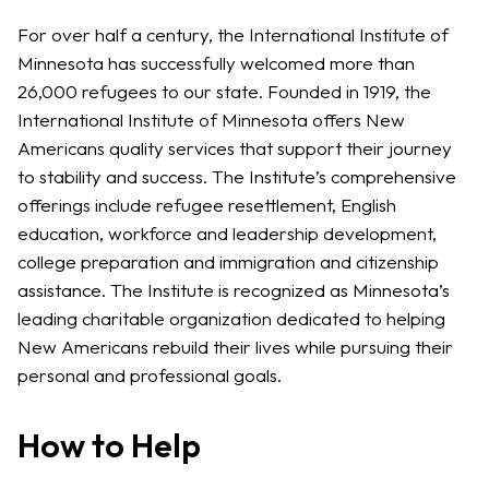
For over half a century, the International Institute of
Minnesota has successfully welcomed more than
26,000 refugees to our state. Founded in 1919, the
International Institute of Minnesota offers New
Americans quality services that support their journey
to stability and success. The Institute’s comprehensive
offerings include refugee resettlement, English
education, workforce and leadership development,
college preparation and immigration and citizenship
assistance. The Institute is recognized as Minnesota’s
leading charitable organization dedicated to helping
New Americans rebuild their lives while pursuing their
personal and professional goals.
How to Help