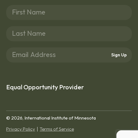
Sign Up
Equal Opportunity Provider
© 2026, International Institute of Minnesota
Privacy Policy
Terms of Service