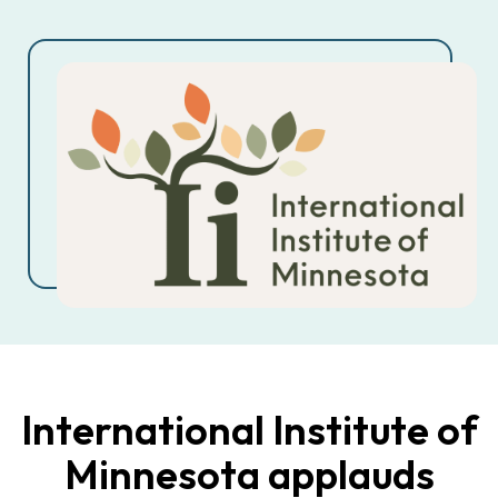
International Institute of
Minnesota applauds