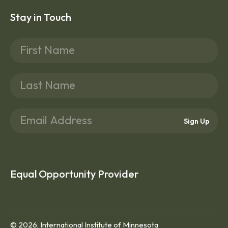
Stay in Touch
Sign Up
Equal Opportunity Provider
© 2026, International Institute of Minnesota