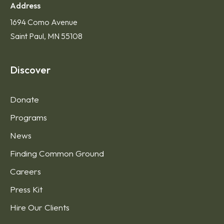
Address
1694 Como Avenue
Saint Paul, MN 55108
Discover
Donate
Programs
News
Finding Common Ground
Careers
Press Kit
Hire Our Clients