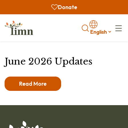
Donate
Search
June 2026 Updates
Read More