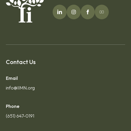
Contact Us
Email
info@IIMN.org
Phone
(651) 647-0191