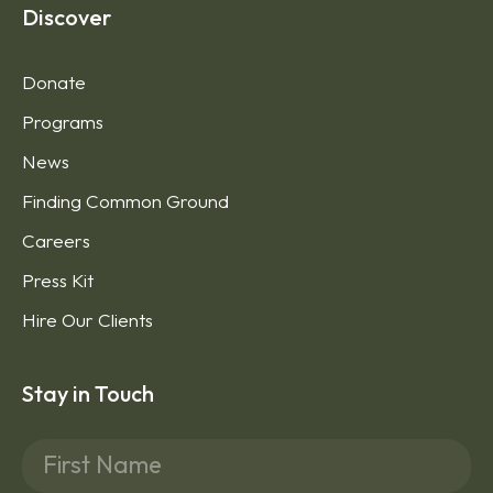
Discover
Donate
Programs
News
Finding Common Ground
Careers
Press Kit
Hire Our Clients
Stay in Touch