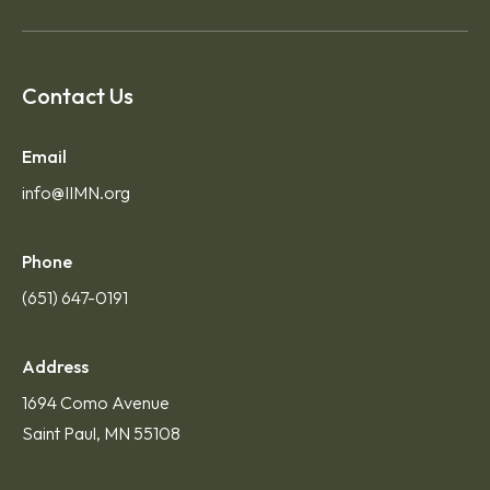
Contact Us
Email
info@IIMN.org
Phone
(651) 647-0191
Address
1694 Como Avenue
Saint Paul, MN 55108