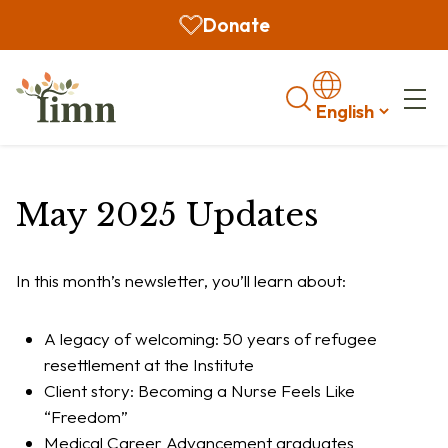
Donate
Search
May 2025 Updates
In this month’s newsletter, you’ll learn about:
A legacy of welcoming: 50 years of refugee
resettlement at the Institute
Client story: Becoming a Nurse Feels Like
“Freedom”
Medical Career Advancement graduates