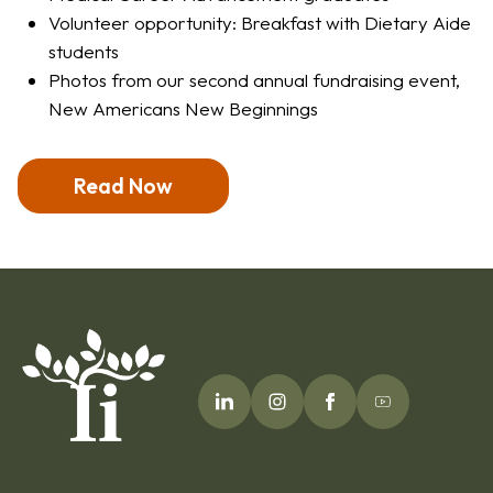
Volunteer opportunity: Breakfast with Dietary Aide
students
Photos from our second annual fundraising event,
New Americans New Beginnings
Read Now