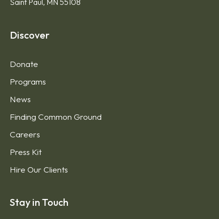
Saint Paul, MN 55108
Discover
Donate
Programs
News
Finding Common Ground
Careers
Press Kit
Hire Our Clients
Stay in Touch