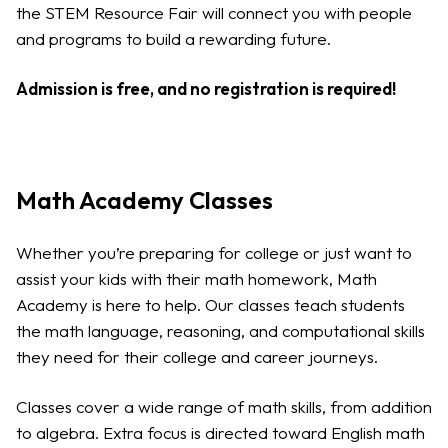
the STEM Resource Fair will connect you with people
and programs to build a rewarding future.
Admission is free, and no registration is required!
Math Academy Classes
Whether you’re preparing for college or just want to
assist your kids with their math homework, Math
Academy is here to help. Our classes teach students
the math language, reasoning, and computational skills
they need for their college and career journeys.
Classes cover a wide range of math skills, from addition
to algebra. Extra focus is directed toward English math