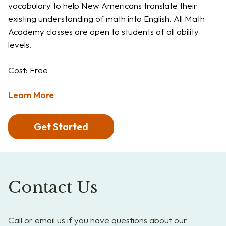
vocabulary to help New Americans translate their
existing understanding of math into English. All Math
Academy classes are open to students of all ability
levels.
Cost: Free
Learn More
Get Started
Contact Us
Call or email us if you have questions about our