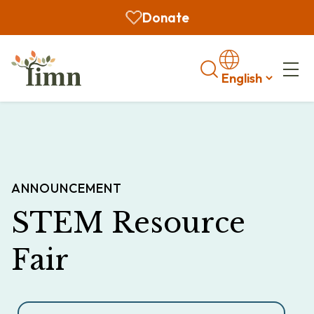
Donate
Search
ANNOUNCEMENT
STEM Resource
Fair