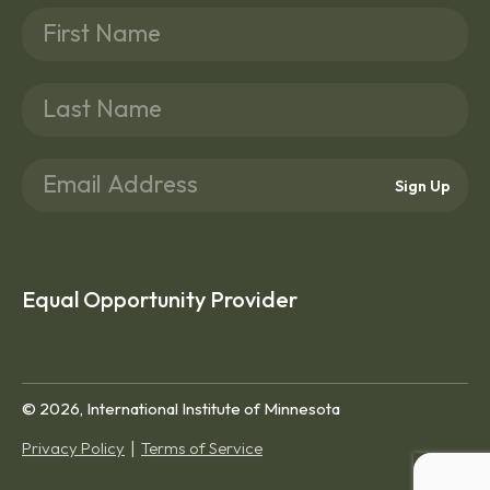
Sign Up
Equal Opportunity Provider
© 2026, International Institute of Minnesota
Privacy Policy
Terms of Service