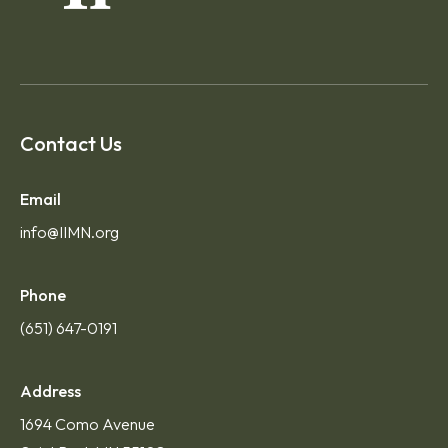
Contact Us
Email
info@IIMN.org
Phone
(651) 647-0191
Address
1694 Como Avenue