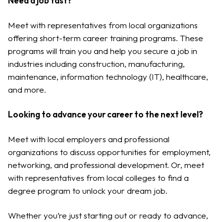
Need a job fast?
Meet with representatives from local organizations
offering short-term career training programs. These
programs will train you and help you secure a job in
industries including construction, manufacturing,
maintenance, information technology (IT), healthcare,
and more.
Looking to advance your career to the next level?
Meet with local employers and professional
organizations to discuss opportunities for employment,
networking, and professional development. Or, meet
with representatives from local colleges to find a
degree program to unlock your dream job.
Whether you’re just starting out or ready to advance,