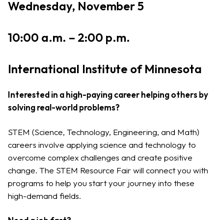
Wednesday, November 5
10:00 a.m. – 2:00 p.m.
International Institute of Minnesota
Interested in a high-paying career helping others by
solving real-world problems?
STEM (Science, Technology, Engineering, and Math)
careers involve applying science and technology to
overcome complex challenges and create positive
change. The STEM Resource Fair will connect you with
programs to help you start your journey into these
high-demand fields.