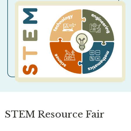
STEM Resource Fair