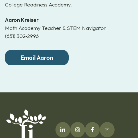
College Readiness Academy.
Aaron Kreiser
Math Academy Teacher & STEM Navigator
(651) 302-2996
Email Aaron