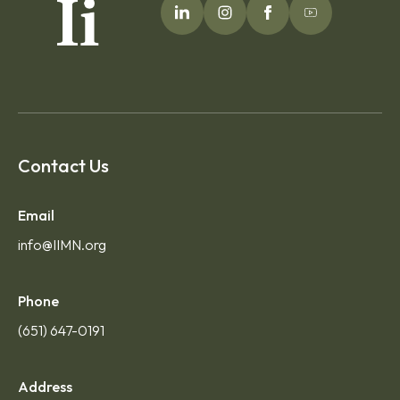
Contact Us
Email
info@IIMN.org
Phone
(651) 647-0191
Address