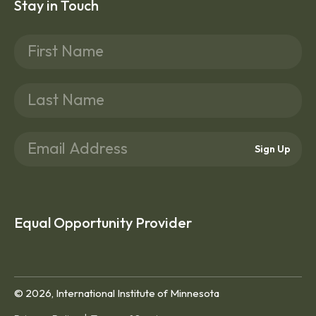
Stay in Touch
Sign Up
Equal Opportunity Provider
© 2026, International Institute of Minnesota