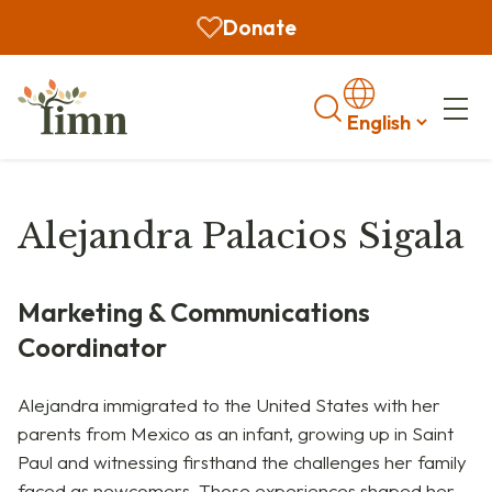
Donate
Search
Alejandra Palacios Sigala
Marketing & Communications
Coordinator
Alejandra immigrated to the United States with her
parents from Mexico as an infant, growing up in Saint
Paul and witnessing firsthand the challenges her family
faced as newcomers. Those experiences shaped her