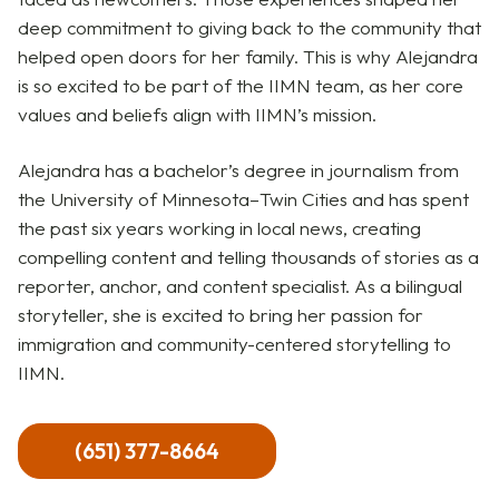
deep commitment to giving back to the community that
helped open doors for her family. This is why Alejandra
is so excited to be part of the IIMN team, as her core
values and beliefs align with IIMN’s mission.
Alejandra has a bachelor’s degree in journalism from
the University of Minnesota–Twin Cities and has spent
the past six years working in local news, creating
compelling content and telling thousands of stories as a
reporter, anchor, and content specialist. As a bilingual
storyteller, she is excited to bring her passion for
immigration and community-centered storytelling to
IIMN.
(651) 377-8664