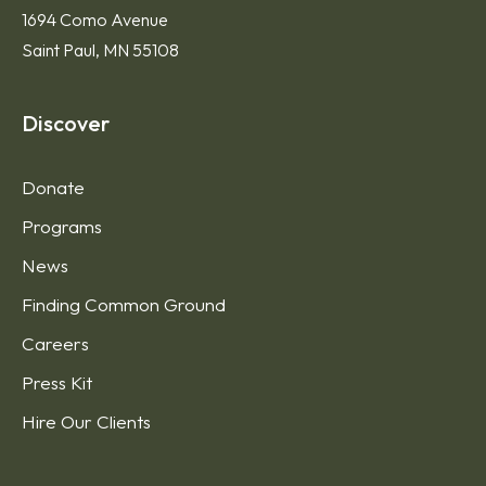
1694 Como Avenue
Saint Paul, MN 55108
Discover
Donate
Programs
News
Finding Common Ground
Careers
Press Kit
Hire Our Clients