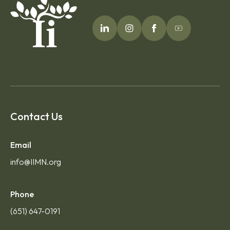
Contact Us
Email
info@IIMN.org
Phone
(651) 647-0191