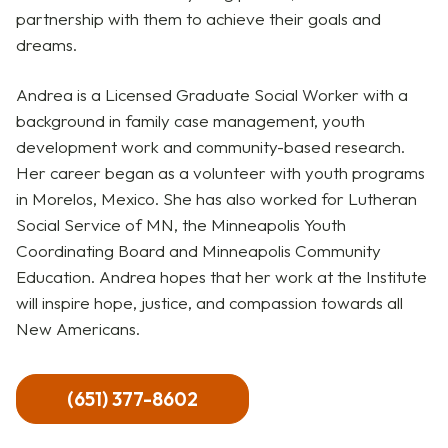
partnership with them to achieve their goals and
dreams.
Andrea is a Licensed Graduate Social Worker with a
background in family case management, youth
development work and community-based research.
Her career began as a volunteer with youth programs
in Morelos, Mexico. She has also worked for Lutheran
Social Service of MN, the Minneapolis Youth
Coordinating Board and Minneapolis Community
Education. Andrea hopes that her work at the Institute
will inspire hope, justice, and compassion towards all
New Americans.
(651) 377-8602