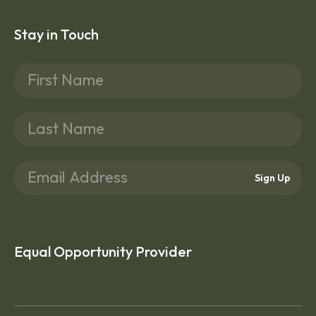
Stay in Touch
Sign Up
Equal Opportunity Provider