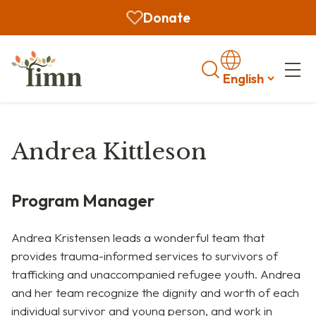
Donate
Search
Andrea Kittleson
Program Manager
Andrea
Kristensen
leads a wonderful team that
provides trauma-informed services to survivors of
trafficking and unaccompanied refugee youth. Andrea
and her team recognize the dignity and worth of each
individual survivor and young person, and work in