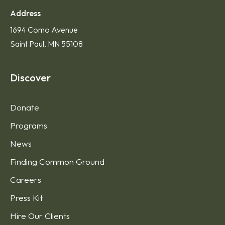
Address
1694 Como Avenue
Saint Paul, MN 55108
Discover
Donate
Programs
News
Finding Common Ground
Careers
Press Kit
Hire Our Clients