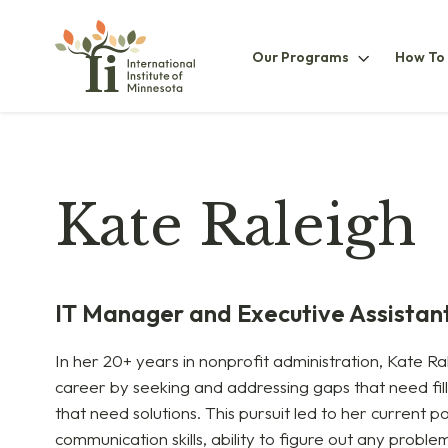
Our
Our Programs
How To
ProgramsS
Kate Raleigh
IT Manager and Executive Assistan
In her 20+ years in nonprofit administration, Kate Ral
career by seeking and addressing gaps that need fil
that need solutions. This pursuit led to her current pos
communication skills, ability to figure out any proble