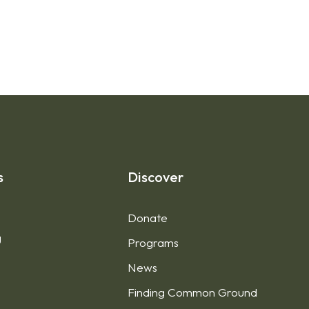
s
Discover
Donate
g
Programs
News
Finding Common Ground
1