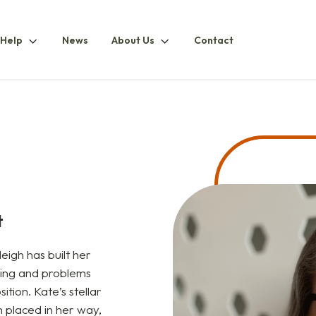
How
About
 Help
News
About Us
Contact
ubmenu
To
UsSubmenu
HelpSubmenu
t
eigh has built her
ling and problems
ition. Kate’s stellar
m placed in her way,