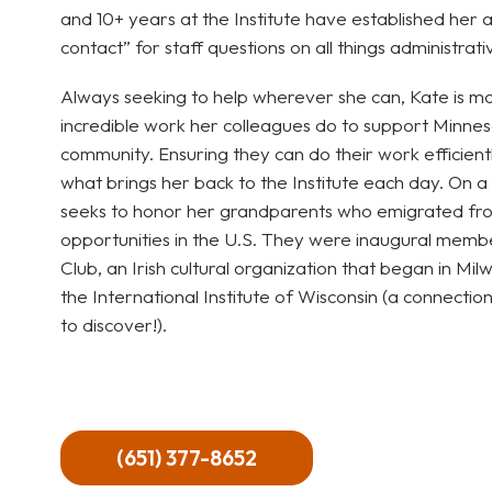
and 10+ years at the Institute have established her as
contact” for staff questions on all things administrat
Always seeking to help wherever she can, Kate is m
incredible work her colleagues do to support Minn
community. Ensuring they can do their work efficientl
what brings her back to the Institute each day. On a
seeks to honor her grandparents who emigrated from
opportunities in the U.S. They were inaugural mem
Club, an Irish cultural organization that began in Mi
the International Institute of Wisconsin (a connecti
to discover!).
(651) 377-8652