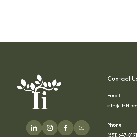
Contact U
Email
info@IIMN.or
Phone
(651) 647-019