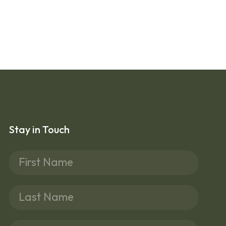
Stay in Touch