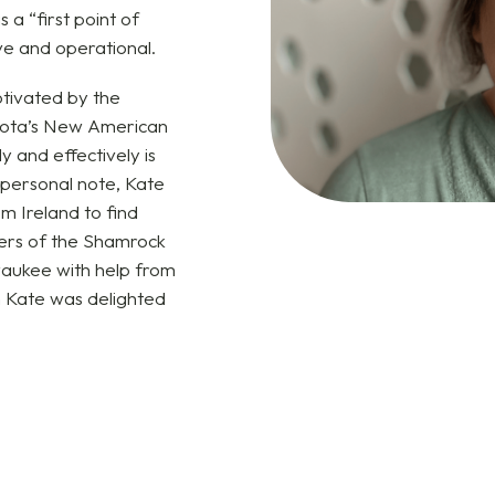
 a “first point of
ive and operational.
otivated by the
esota’s New American
y and effectively is
 personal note, Kate
 Ireland to find
bers of the Shamrock
lwaukee with help from
on Kate was delighted