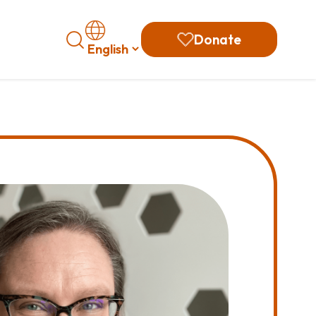
Search
Donate