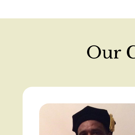
Our C
Use
Next
and
Previous
buttons
to