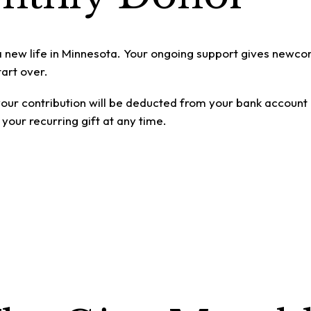
a new life in Minnesota. Your ongoing support gives newco
art over.
d your contribution will be deducted from your bank account
your recurring gift at any time.