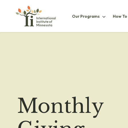
Our
Our Programs
How To
ProgramsS
Monthly