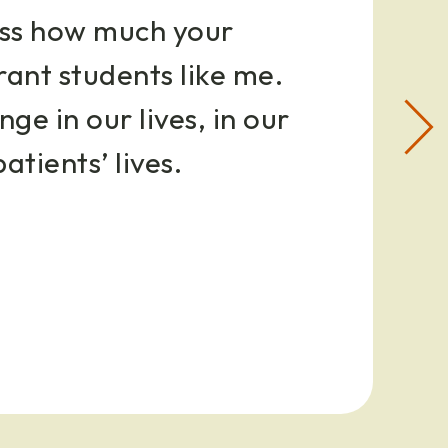
ress how much your
rant students like me.
ge in our lives, in our
Nex
slid
patients’ lives.