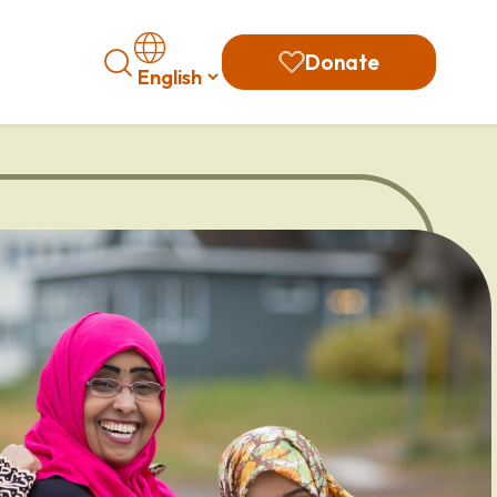
Search
Donate