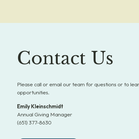
Contact Us
Please call or email our team for questions or to le
opportunities.
Emily Kleinschmidt
Annual Giving Manager
(651) 377-8630