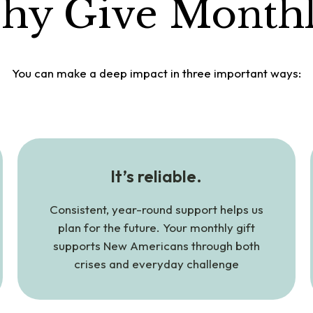
hy Give Monthl
You can make a deep impact in three important ways:
It’s reliable.
Consistent, year-round support helps us
plan for the future. Your monthly gift
supports New Americans through both
crises and everyday challenge