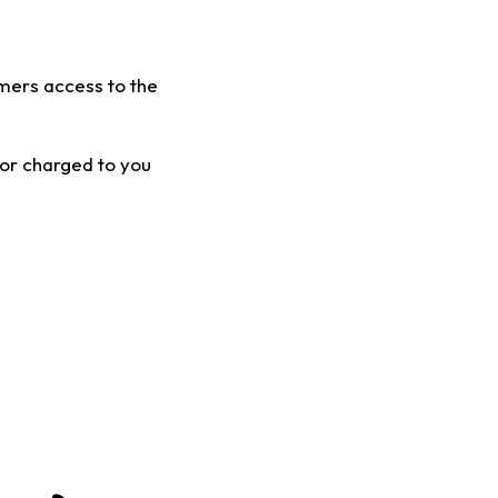
mers access to the
 or charged to you