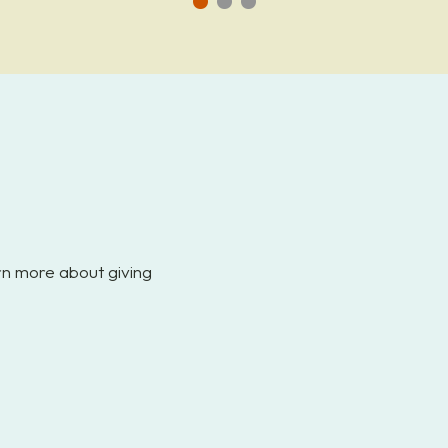
Go
Go
Go
to
to
to
slide
slide
slide
1
2
3
arn more about giving