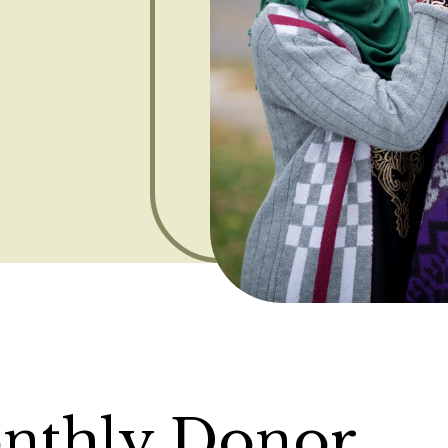
nthly Donor