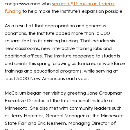
congresswoman who
secured $1.5 million in federal
funding
to help make the Institute’s expansion possible.
As a result of that appropriation and generous
donations, the Institute added more than 16,000
square-feet to its existing building. That includes six
new classrooms, new interactive training labs and
additional offices. The Institute reopened to students
and clients this spring, allowing us to increase workforce
trainings and educational programs, while serving at
least 3,000 New Americans each year.
McCollum began her visit by greeting Jane Graupman,
Executive Director of the International Institute of
Minnesota. She also met with community leaders such
as Jerry Hammer, General Manager of the Minnesota
State Fair and Eric Nesheim, Managing Director of