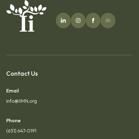
Contact Us
Email
info@IIMN.org
Phone
(651) 647-0191