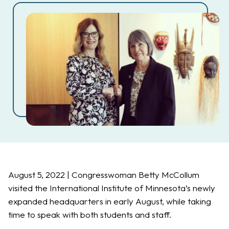
August 5, 2022 | Congresswoman Betty McCollum
visited the International Institute of Minnesota’s newly
expanded headquarters in early August, while taking
time to speak with both students and staff.