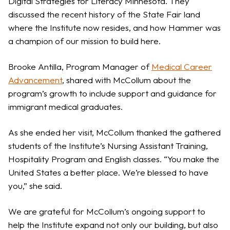
Digital Strategies for Literacy Minnesota. They
discussed the recent history of the State Fair land
where the Institute now resides, and how Hammer was
a champion of our mission to build here.
Brooke Antilla, Program Manager of
Medical Career
Advancement
, shared with McCollum about the
program’s growth to include support and guidance for
immigrant medical graduates.
As she ended her visit, McCollum thanked the gathered
students of the Institute’s Nursing Assistant Training,
Hospitality Program and English classes. “You make the
United States a better place. We’re blessed to have
you,” she said.
We are grateful for McCollum’s ongoing support to
help the Institute expand not only our building, but also