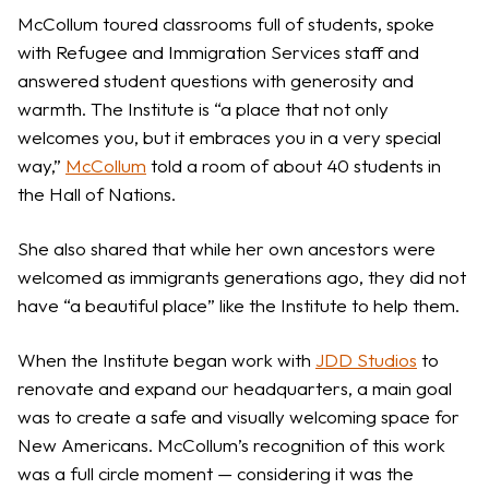
McCollum toured classrooms full of students, spoke
with Refugee and Immigration Services staff and
answered student questions with generosity and
warmth. The Institute is “a place that not only
welcomes you, but it embraces you in a very special
way,”
McCollum
told a room of about 40 students in
the Hall of Nations.
She also shared that while her own ancestors were
welcomed as immigrants generations ago, they did not
have “a beautiful place” like the Institute to help them.
When the Institute began work with
JDD Studios
to
renovate and expand our headquarters, a main goal
was to create a safe and visually welcoming space for
New Americans. McCollum’s recognition of this work
was a full circle moment — considering it was the