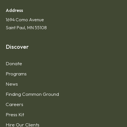
Address
1694 Como Avenue
Saint Paul, MN 55108
Discover
Donate
Programs
News
Finding Common Ground
Careers
Press Kit
Hire Our Clients