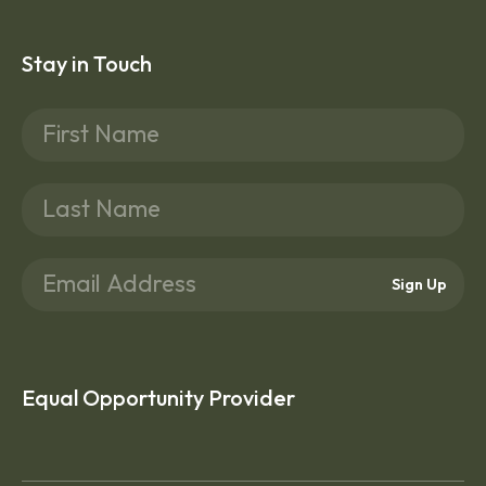
Stay in Touch
Sign Up
Equal Opportunity Provider