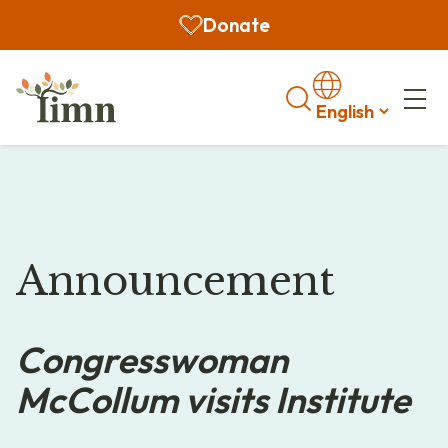
Donate
Search
Announcement
Congresswoman
McCollum visits Institute