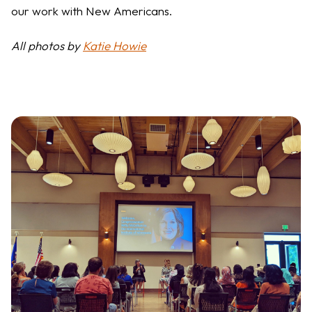
our work with New Americans.
All photos by
Katie Howie