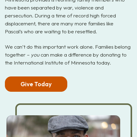
have been separated by war, violence and
persecution. During a time of record high forced
displacement, there are many more families like
Pascal’s who are waiting to be resettled.
We can’t do this important work alone. Families belong
together –
you
can make a difference by donating to
the International Institute of Minnesota today.
Give Today