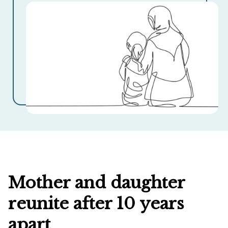
Mother and daughter
reunite after 10 years
apart