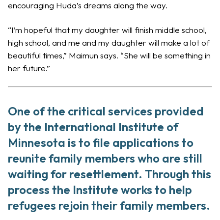
encouraging Huda’s dreams along the way.
“I’m hopeful that my daughter will finish middle school,
high school, and me and my daughter will make a lot of
beautiful times,” Maimun says. “She will be something in
her future.”
One of the critical services provided
by the International Institute of
Minnesota is to file applications to
reunite family members who are still
waiting for
resettlement
. Through this
process the Institute works to help
refugees rejoin their family members.