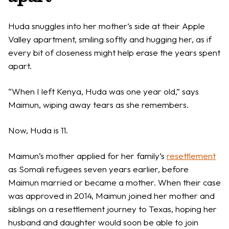
Huda snuggles into her mother’s side at their Apple
Valley apartment, smiling softly and hugging her, as if
every bit of closeness might help erase the years spent
apart.
“When I left Kenya, Huda was one year old,” says
Maimun, wiping away tears as she remembers.
Now, Huda is 11.
Maimun’s mother applied for her family’s
resettlement
as Somali refugees seven years earlier, before
Maimun married or became a mother. When their case
was approved in 2014, Maimun joined her mother and
siblings on a resettlement journey to Texas, hoping her
husband and daughter would soon be able to join