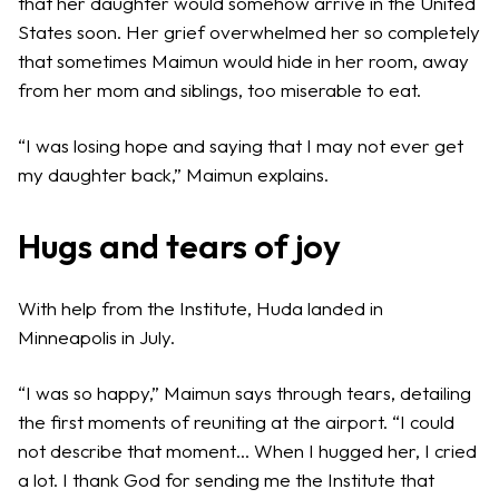
that her daughter would somehow arrive in the United
States soon. Her grief overwhelmed her so completely
that sometimes Maimun would hide in her room, away
from her mom and siblings, too miserable to eat.
“I was losing hope and saying that I may not ever get
my daughter back,” Maimun explains.
Hugs and tears of joy
With help from the Institute, Huda landed in
Minneapolis in July.
“I was so happy,” Maimun says through tears, detailing
the first moments of reuniting at the airport. “I could
not describe that moment… When I hugged her, I cried
a lot. I thank God for sending me the Institute that