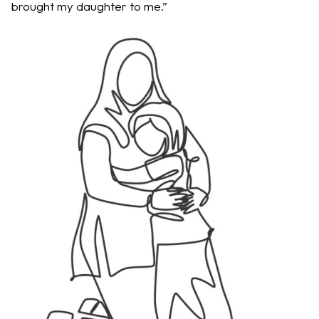
brought my daughter to me.”