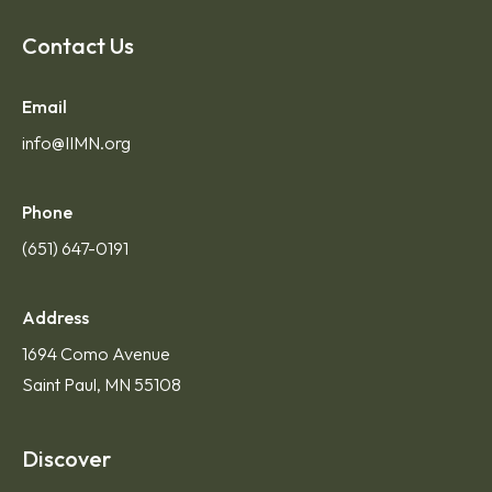
Contact Us
Email
info@IIMN.org
Phone
(651) 647-0191
Address
1694 Como Avenue
Saint Paul, MN 55108
Discover