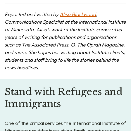
Reported and written by
Alisa Blackwood
,
Communications Specialist at the International Institute
of Minnesota. Alisa’s work at the Institute comes after
years of writing for publications and organizations
such as The Associated Press, O, The Oprah Magazine,
and more. She hopes her writing about Institute clients,
students and staff bring to life the stories behind the
news headlines.
Stand with Refugees and
Immigrants
One of the critical services the International Institute of
Minnesota provides is reuniting family members who