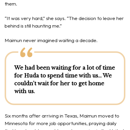
them.
“It was very hard,” she says. “The decision to leave her
behind is still haunting me.”
Maimun never imagined waiting a decade.
We had been waiting for a lot of time
for Huda to spend time with us… We
couldn’t wait for her to get home
with us.
Six months after arriving in Texas, Maimun moved to
Minnesota for more job opportunities, praying daily