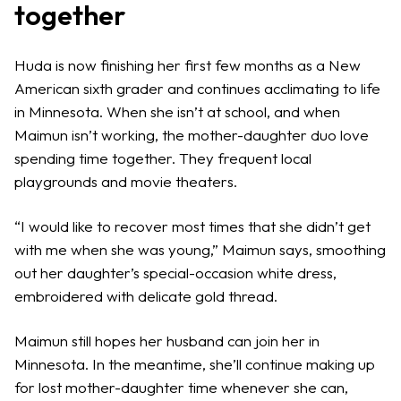
together
Huda is now finishing her first few months as a New
American sixth grader and continues acclimating to life
in Minnesota. When she isn’t at school, and when
Maimun isn’t working, the mother-daughter duo love
spending time together. They frequent local
playgrounds and movie theaters.
“I would like to recover most times that she didn’t get
with me when she was young,” Maimun says, smoothing
out her daughter’s special-occasion white dress,
embroidered with delicate gold thread.
Maimun still hopes her husband can join her in
Minnesota. In the meantime, she’ll continue making up
for lost mother-daughter time whenever she can,