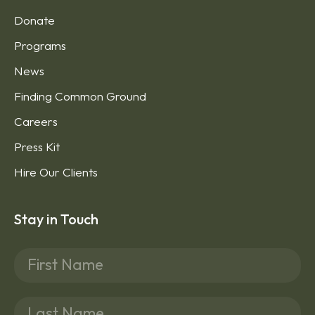
Donate
Programs
News
Finding Common Ground
Careers
Press Kit
Hire Our Clients
Stay in Touch