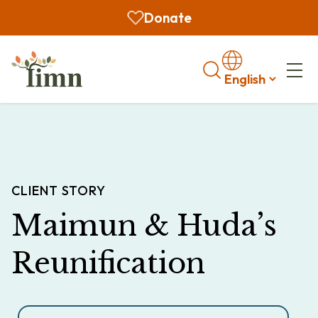
Donate
Search
CLIENT STORY
Maimun & Huda’s
Reunification