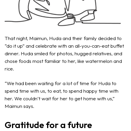
That night, Maimun, Huda and their family decided to
“do it up” and celebrate with an all-you-can-eat buffet
dinner. Huda smiled for photos, hugged relatives, and
chose foods most familiar to her, like watermelon and
rice.
“We had been waiting for a lot of time for Huda to
spend time with us, to eat, to spend happy time with
her. We couldn’t wait for her to get home with us,”
Maimun says.
Gratitude for a future