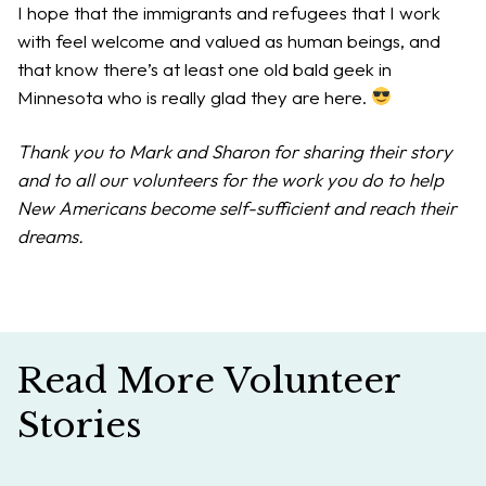
I hope that the immigrants and refugees that I work
with feel welcome and valued as human beings, and
that know there’s at least one old bald geek in
Minnesota who is really glad they are here.
Thank you to Mark and Sharon for sharing their story
and to all our volunteers for the work you do to help
New Americans become self-sufficient and reach their
dreams.
Read More Volunteer
Stories