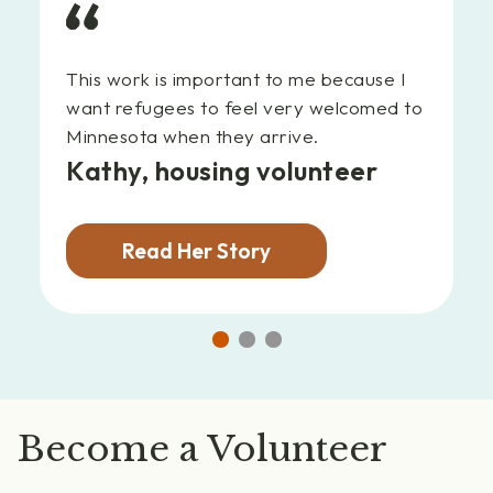
This work is important to me because I
want refugees to feel very welcomed to
Minnesota when they arrive.
Kathy,
housing volunteer
Read Her Story
Go
Go
Go
to
to
to
slide
slide
slide
1
2
3