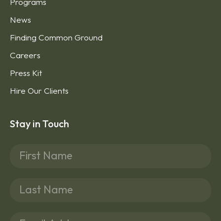
Donate
Programs
News
Finding Common Ground
Careers
Press Kit
Hire Our Clients
Stay in Touch