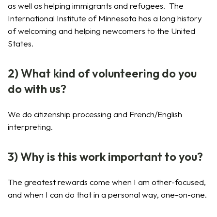
as well as helping immigrants and refugees. The
International Institute of Minnesota has a long history
of welcoming and helping newcomers to the United
States.
2) What kind of volunteering do you
do with us?
We do citizenship processing and French/English
interpreting.
3) Why is this work important to you?
The greatest rewards come when I am other-focused,
and when I can do that in a personal way, one-on-one.