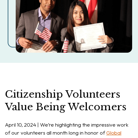
Citizenship Volunteers
Value Being Welcomers
April 10, 2024 | We’re highlighting the impressive work
of our volunteers all month long in honor of
Global