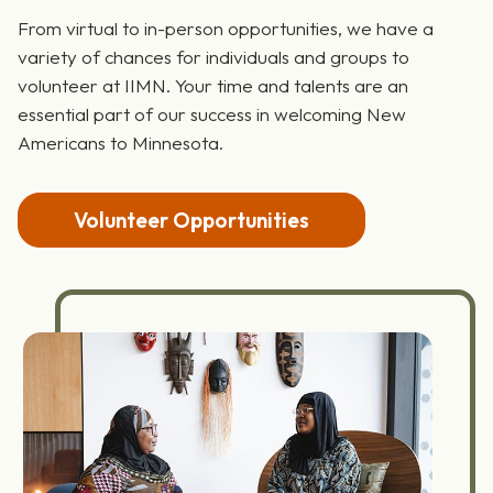
Become a Volunteer
From virtual to in-person opportunities, we have a
variety of chances for individuals and groups to
volunteer at IIMN. Your time and talents are an
essential part of our success in welcoming New
Americans to Minnesota.
Volunteer Opportunities