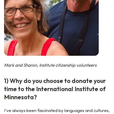
Mark and Sharon, Institute citizenship volunteers
1) Why do you choose to donate your
time to the International Institute of
Minnesota?
I’ve always been fascinated by languages and cultures,