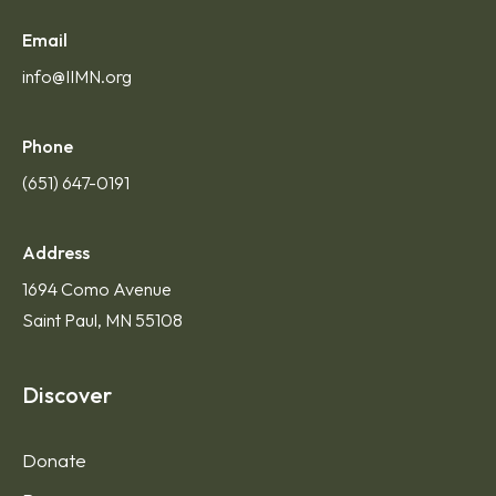
Contact Us
Email
info@IIMN.org
Phone
(651) 647-0191
Address
1694 Como Avenue
Saint Paul, MN 55108
Discover