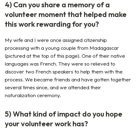
4) Can you share a memory of a
volunteer moment that helped make
this work rewarding for you?
My wife and I were once assigned citizenship
processing with a young couple from Madagascar
(pictured at the top of this page). One of their native
languages was French. They were so relieved to
discover two French speakers to help them with the
process. We became friends and have gotten together
several times since, and we attended their
naturalization ceremony.
5) What kind of impact do you hope
your volunteer work has?