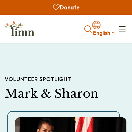
Donate
Search
VOLUNTEER SPOTLIGHT
Mark & Sharon