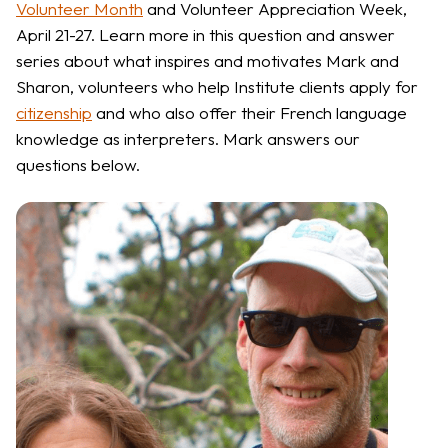
Volunteer Month
and Volunteer Appreciation Week,
April 21-27. Learn more in this question and answer
series about what inspires and motivates Mark and
Sharon, volunteers who help Institute clients apply for
citizenship
and who also offer their French language
knowledge as interpreters. Mark answers our
questions below.