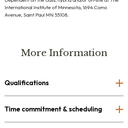
International Institute of Minnesota, 1694 Como
Avenue, Saint Paul MN 55108.
More Information
Qualifications
Time commitment & scheduling