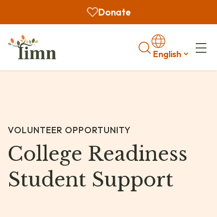
Donate
Search
VOLUNTEER OPPORTUNITY
College Readiness
Student Support