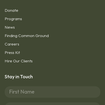
Donate
Programs
News
Finding Common Ground
Careers
Press Kit
Hire Our Clients
Stay in Touch