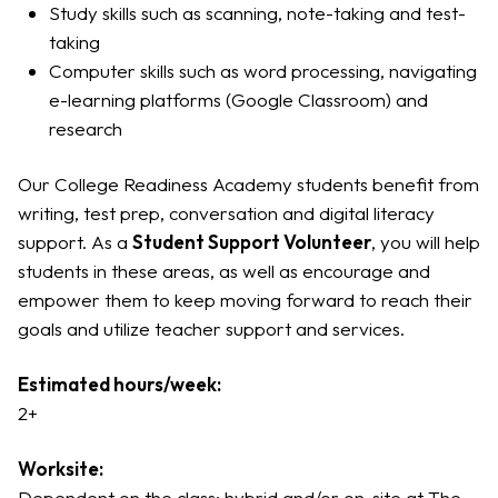
Study skills such as scanning, note-taking and test-
taking
Computer skills such as word processing, navigating
e-learning platforms (Google Classroom) and
research
Our College Readiness Academy students benefit from
writing, test prep, conversation and digital literacy
support. As a
Student Support Volunteer
, you will help
students in these areas, as well as encourage and
empower them to keep moving forward to reach their
goals and utilize teacher support and services.
Estimated hours/week:
2+
Worksite:
Dependent on the class; hybrid and/or on-site at The