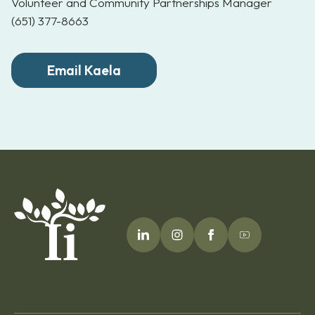
Volunteer and Community Partnerships Manager
(651) 377-8663
Email Kaela