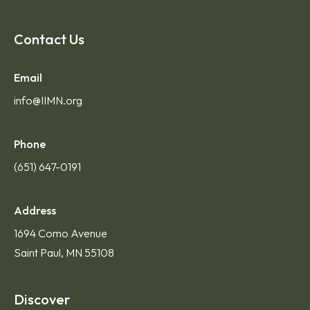
Contact Us
Email
info@IIMN.org
Phone
(651) 647-0191
Address
1694 Como Avenue
Saint Paul, MN 55108
Discover