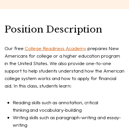
Position Description
Our free
College Readiness Academy
prepares New
Americans for college or a higher education program
in the United States. We also provide one-to-one
support to help students understand how the American
college system works and how to apply for financial
aid. In this class, students learn:
Reading skills such as annotation, critical
thinking and vocabulary-building
Writing skills such as paragraph-writing and essay-
writing