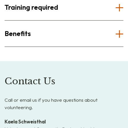
Training required
Benefits
Contact Us
Call or email us if you have questions about
volunteering.
Kaela Schweisthal