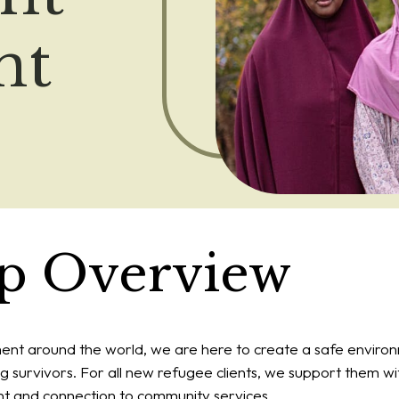
nt
ip Overview
ment around the world, we are here to create a safe environ
g survivors. For all new refugee clients, we support them wit
 and connection to community services.