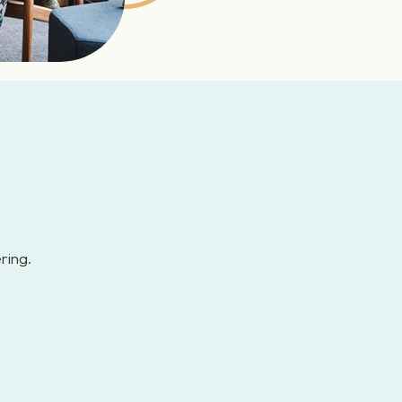
ring.