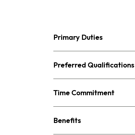
Primary Duties
Preferred Qualifications
Time Commitment
Benefits