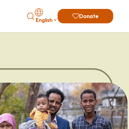
Search
Donate