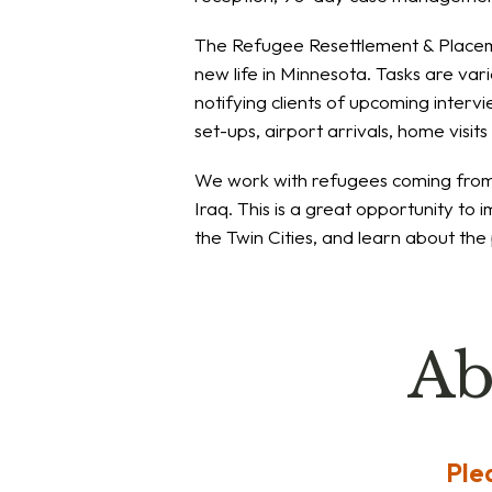
The Refugee Resettlement & Placem
new life in Minnesota. Tasks are var
notifying clients of upcoming interv
set-ups, airport arrivals, home visit
We work with refugees coming from a
Iraq. This is a great opportunity to i
the Twin Cities, and learn about th
Ab
Ple