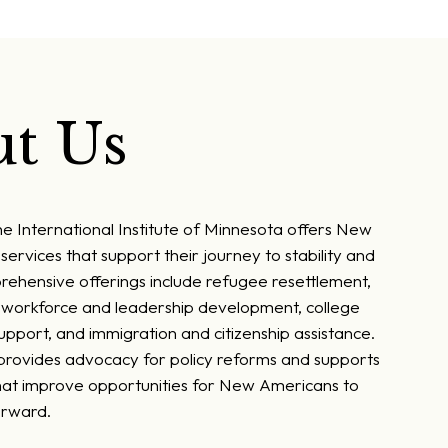
t Us
he International Institute of Minnesota offers New
services that support their journey to stability and
rehensive offerings include refugee resettlement,
, workforce and leadership development, college
pport, and immigration and citizenship assistance.
 provides advocacy for policy reforms and supports
at improve opportunities for New Americans to
orward.