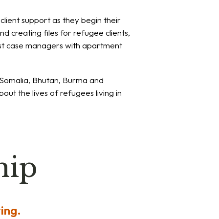
client support as they begin their
d creating files for refugee clients,
ssist case managers with apartment
, Somalia, Bhutan, Burma and
out the lives of refugees living in
hip
ing.