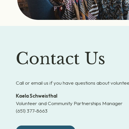
Contact Us
Call or email us if you have questions about voluntee
Kaela Schweisthal
Volunteer and Community Partnerships Manager
(651) 377-8663