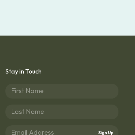
Stay in Touch
Sign Up