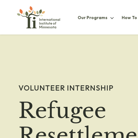
Our
Our Programs
How To
ProgramsS
VOLUNTEER INTERNSHIP
Refugee
Resettleme