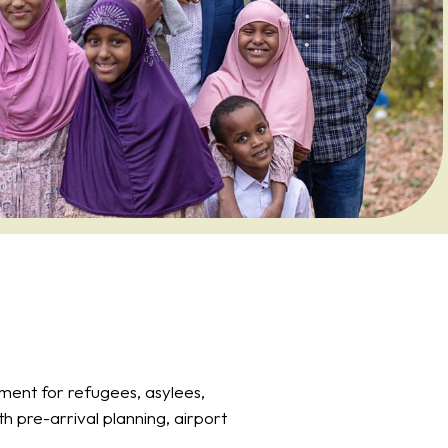
ment for refugees, asylees,
h pre-arrival planning, airport