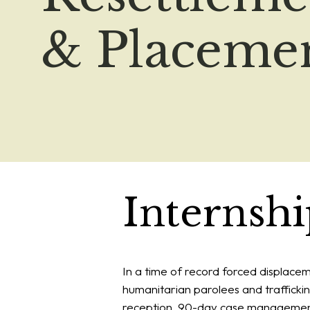
& Placeme
Internsh
In a time of record forced displace
humanitarian parolees and traffickin
reception, 90-day case management