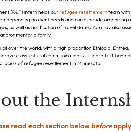
ent (R&P) intern helps our
refugee resettlement
team with 
ied depending on client needs and could include organizing an
iews, as well as notification of travel dates. You may also a
s and/or mentor a family.
ll over the world, with a high proportion Ethiopia, Eritrea
mprove cross-cultural communication skills, learn first-hand ab
e process of refugee resettlement in Minnesota.
out the Interns
ase read each section below
before
apply