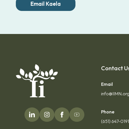
Email Kaela
Contact U
Email
info@IIMN.or
Phone
(651) 647-019