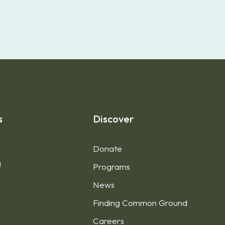
s
Discover
Donate
g
Programs
News
Finding Common Ground
1
Careers