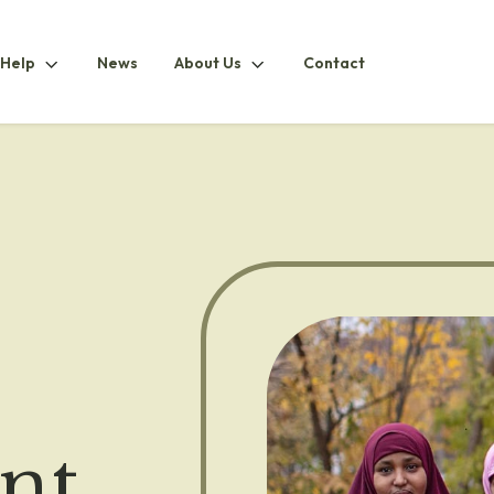
How
About
 Help
News
About Us
Contact
ubmenu
To
UsSubmenu
HelpSubmenu
nt