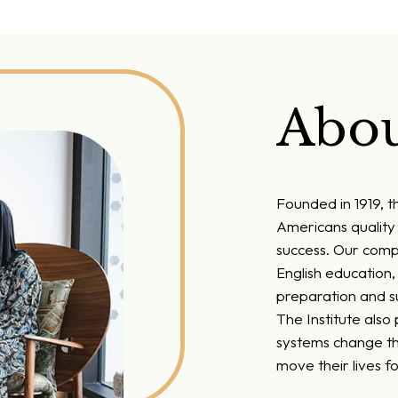
Abou
Founded in 1919, t
Americans quality 
success. Our comp
English education
preparation and su
The Institute also
systems change th
move their lives f