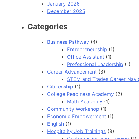
January 2026
December 2025
Categories
Business Pathway
(4)
Entrepreneurship
(1)
Office Assistant
(1)
Professional Leadership
(1)
Career Advancement
(8)
STEM and Trades Career Navi
Citizenship
(1)
College Readiness Academy
(2)
Math Academy
(1)
Community Workshop
(1)
Economic Empowerment
(1)
English
(1)
Hospitality Job Trainings
(3)
Customer Service Training
(1)