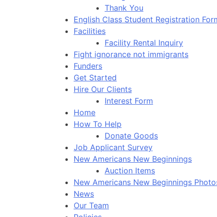
Thank You
English Class Student Registration For
Facilities
Facility Rental Inquiry
Fight ignorance not immigrants
Funders
Get Started
Hire Our Clients
Interest Form
Home
How To Help
Donate Goods
Job Applicant Survey
New Americans New Beginnings
Auction Items
New Americans New Beginnings Photo
News
Our Team
Policies