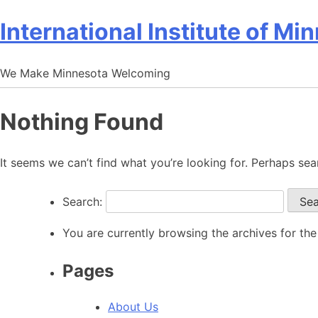
International Institute of Mi
We Make Minnesota Welcoming
Nothing Found
It seems we can’t find what you’re looking for. Perhaps sea
Search:
You are currently browsing the archives for 
Pages
About Us