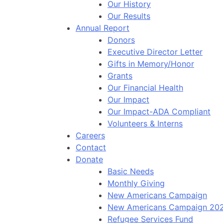
Our History
Our Results
Annual Report
Donors
Executive Director Letter
Gifts in Memory/Honor
Grants
Our Financial Health
Our Impact
Our Impact-ADA Compliant
Volunteers & Interns
Careers
Contact
Donate
Basic Needs
Monthly Giving
New Americans Campaign
New Americans Campaign 20
Refugee Services Fund