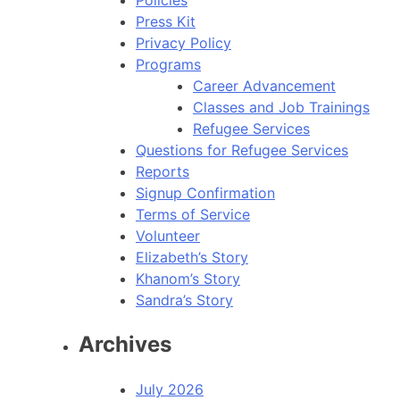
Press Kit
Privacy Policy
Programs
Career Advancement
Classes and Job Trainings
Refugee Services
Questions for Refugee Services
Reports
Signup Confirmation
Terms of Service
Volunteer
Elizabeth’s Story
Khanom’s Story
Sandra’s Story
Archives
July 2026