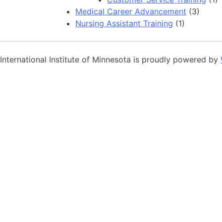
Medical Career Advancement
(3)
Nursing Assistant Training
(1)
International Institute of Minnesota is proudly powered by