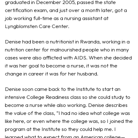
graduated in December 2005, passed the state
certification exam, and just over a month later, got a
job working full-time as a nursing assistant at
Lyngblomsten Care Center.
Denise had been a nutritionist in Rwanda, working in a
nutrition center for malnourished people who in many
cases were also afflicted with AIDS. When she decided
it was her goal to become a nurse, it was not the
change in career it was for her husband.
Denise soon came back to the Institute to start an
intensive College Readiness class so she could study to
become a nurse while also working. Denise describes
the value of the class, “I had no idea what college was
like here, or even where the college was, so I joined the
program at the Institute so they could help me. I
learned what to expect from an American college—