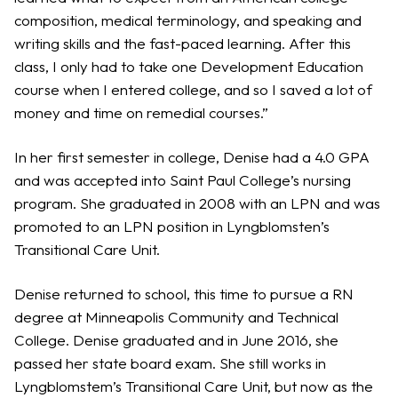
composition, medical terminology, and speaking and
writing skills and the fast-paced learning. After this
class, I only had to take one Development Education
course when I entered college, and so I saved a lot of
money and time on remedial courses.”
In her first semester in college, Denise had a 4.0 GPA
and was accepted into Saint Paul College’s nursing
program. She graduated in 2008 with an LPN and was
promoted to an LPN position in Lyngblomsten’s
Transitional Care Unit.
Denise returned to school, this time to pursue a RN
degree at Minneapolis Community and Technical
College. Denise graduated and in June 2016, she
passed her state board exam. She still works in
Lyngblomstem’s Transitional Care Unit, but now as the