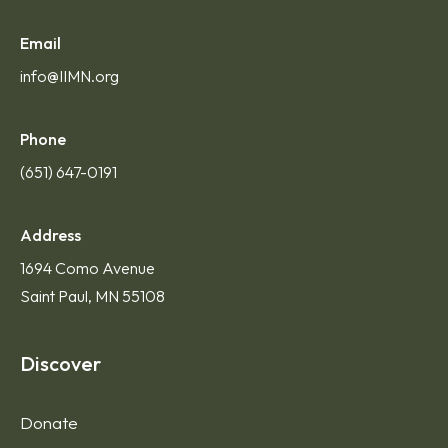
Email
info@IIMN.org
Phone
(651) 647-0191
Address
1694 Como Avenue
Saint Paul, MN 55108
Discover
Donate