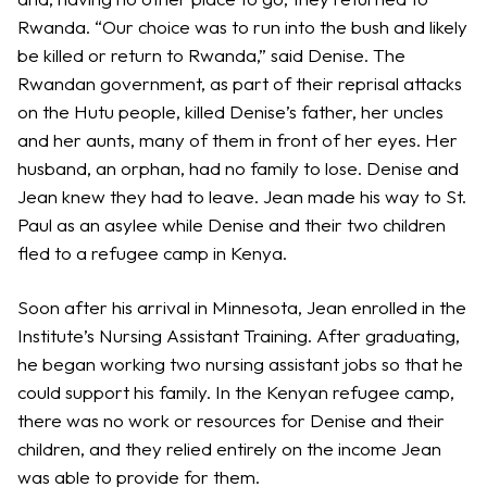
Rwanda. “Our choice was to run into the bush and likely
be killed or return to Rwanda,” said Denise. The
Rwandan government, as part of their reprisal attacks
on the Hutu people, killed Denise’s father, her uncles
and her aunts, many of them in front of her eyes. Her
husband, an orphan, had no family to lose. Denise and
Jean knew they had to leave. Jean made his way to St.
Paul as an asylee while Denise and their two children
fled to a refugee camp in Kenya.
Soon after his arrival in Minnesota, Jean enrolled in the
Institute’s Nursing Assistant Training. After graduating,
he began working two nursing assistant jobs so that he
could support his family. In the Kenyan refugee camp,
there was no work or resources for Denise and their
children, and they relied entirely on the income Jean
was able to provide for them.