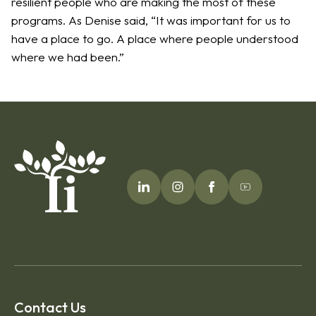
resilient people who are making the most of these
programs. As Denise said, “It was important for us to
have a place to go. A place where people understood
where we had been.”
Contact Us