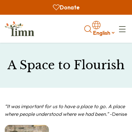
Donate
Search
A Space to Flourish
“It was important for us to have a place to go. A place
where people understood where we had been.”
-Denise