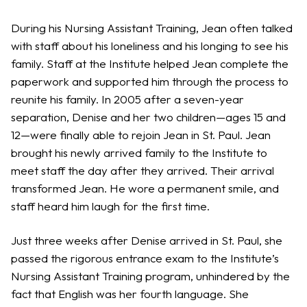
During his Nursing Assistant Training, Jean often talked
with staff about his loneliness and his longing to see his
family. Staff at the Institute helped Jean complete the
paperwork and supported him through the process to
reunite his family. In 2005 after a seven-year
separation, Denise and her two children—ages 15 and
12—were finally able to rejoin Jean in St. Paul. Jean
brought his newly arrived family to the Institute to
meet staff the day after they arrived. Their arrival
transformed Jean. He wore a permanent smile, and
staff heard him laugh for the first time.
Just three weeks after Denise arrived in St. Paul, she
passed the rigorous entrance exam to the Institute’s
Nursing Assistant Training program, unhindered by the
fact that English was her fourth language. She