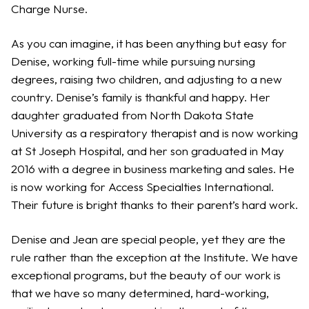
Charge Nurse.
As you can imagine, it has been anything but easy for
Denise, working full-time while pursuing nursing
degrees, raising two children, and adjusting to a new
country. Denise’s family is thankful and happy. Her
daughter graduated from North Dakota State
University as a respiratory therapist and is now working
at St Joseph Hospital, and her son graduated in May
2016 with a degree in business marketing and sales. He
is now working for Access Specialties International.
Their future is bright thanks to their parent’s hard work.
Denise and Jean are special people, yet they are the
rule rather than the exception at the Institute. We have
exceptional programs, but the beauty of our work is
that we have so many determined, hard-working,