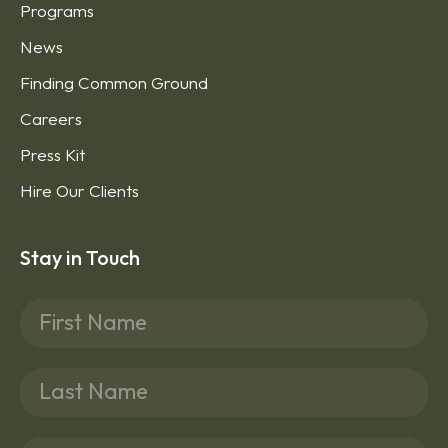
Programs
News
Finding Common Ground
Careers
Press Kit
Hire Our Clients
Stay in Touch