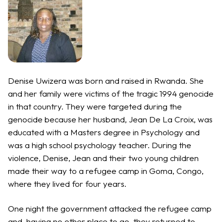
Denise Uwizera was born and raised in Rwanda. She
and her family were victims of the tragic 1994 genocide
in that country. They were targeted during the
genocide because her husband, Jean De La Croix, was
educated with a Masters degree in Psychology and
was a high school psychology teacher. During the
violence, Denise, Jean and their two young children
made their way to a refugee camp in Goma, Congo,
where they lived for four years.
One night the government attacked the refugee camp
and, having no other place to go, they returned to