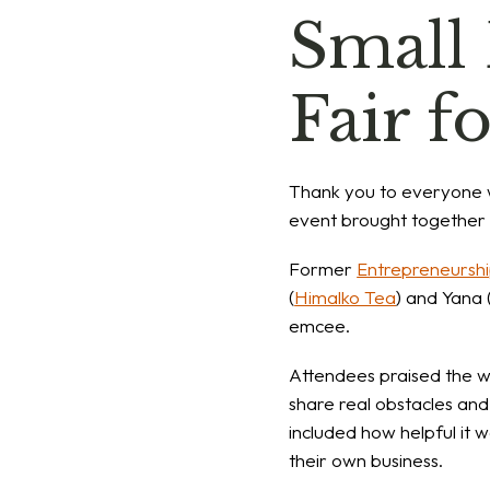
Small
Fair f
Thank you to everyone
event brought together 7
Former
Entrepreneurshi
(
Himalko Tea
) and Yana 
emcee.
Attendees praised the we
share real obstacles and
included how helpful it 
their own business.