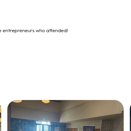
re entrepreneurs who attended!