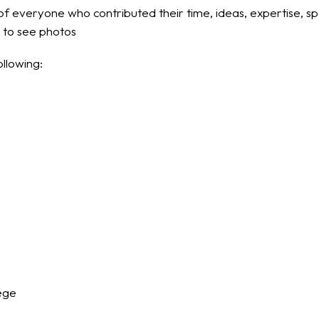
f everyone who contributed their time, ideas, expertise, s
g to see photos
ollowing:
ege