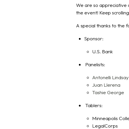
We are so appreciative o
the event! Keep scrollin
A special thanks to the f
Sponsor:
U.S. Bank
Panelists:
Antonelli Lindsay
Juan Llerena
Tashie George
Tablers:
Minneapolis Coll
LegalCorps