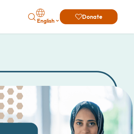
Search
Donate