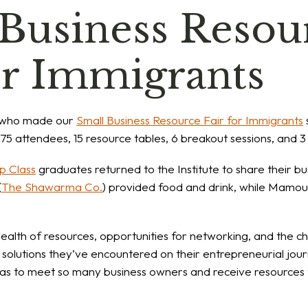
 Business Resou
or Immigrants
 who made our
Small Business Resource Fair for Immigrants
5 attendees, 15 resource tables, 6 breakout sessions, and 3 
p Class
graduates returned to the Institute to share their b
(
The Shawarma Co.
) provided food and drink, while Mamou
alth of resources, opportunities for networking, and the ch
 solutions they’ve encountered on their entrepreneurial jo
was to meet so many business owners and receive resources 