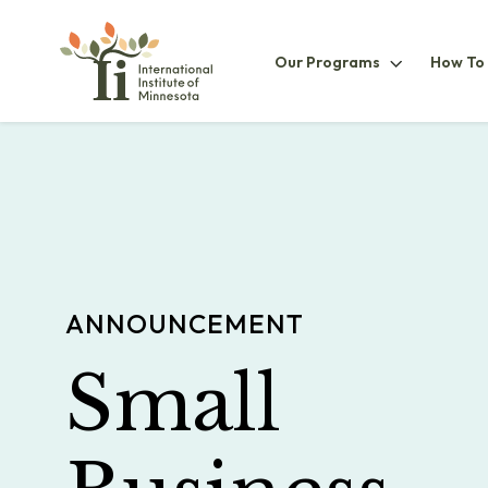
Our
Our Programs
How To
ProgramsS
ANNOUNCEMENT
Small