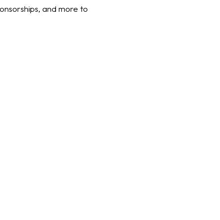
ponsorships, and more to