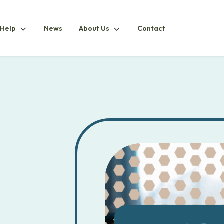
How
About
 Help
News
About Us
Contact
ubmenu
To
UsSubmenu
HelpSubmenu