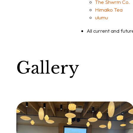
The Shwrm Co.
Himalko Tea
ulumu
All current and futu
Gallery