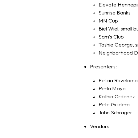
Elevate Hennepi
Sunrise Banks
MN Cup
Biel Wiel, small 
Sam’s Club
Tashie George, s
Neighborhood D
Presenters:
Felicia Ravelom
Perla Mayo
Kathia Ordonez
Pete Guidera
John Schrager
Vendors: