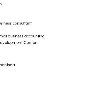
n
business consultant
mall business accounting
evelopment Center
anantsoa