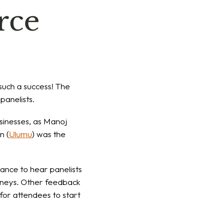
rce
such a success! The
panelists.
usinesses, as Manoj
n (
Ulumu
) was the
ance to hear panelists
urneys. Other feedback
for attendees to start