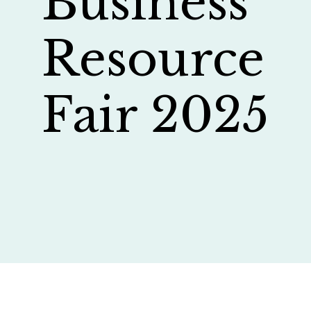
Business
Resource
Fair 2025