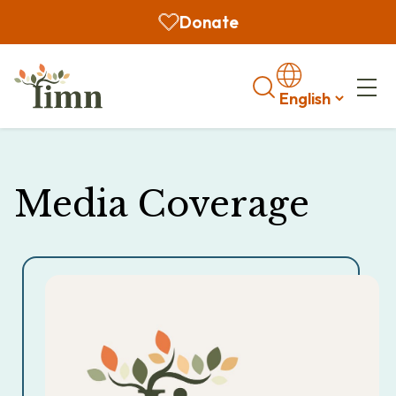
Donate
Search
Media Coverage