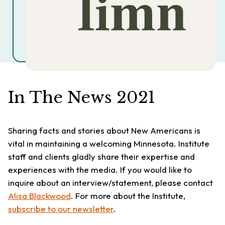
In The News 2021
Sharing facts and stories about New Americans is
vital in maintaining a welcoming Minnesota. Institute
staff and clients gladly share their expertise and
experiences with the media. If you would like to
inquire about an interview/statement, please contact
Alisa Blackwood
. For more about the Institute,
subscribe to our newsletter
.