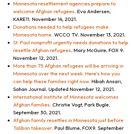
Minnesota resettlement agencies prepare to
welcome Afghan refugees
.
Eva Andersen,
KARE11
. November 14, 2021.
Donations needed to help refugees make
Minnesota home
.
WCCO TV
. November 13, 2021.
St. Paul nonprofit urgently needs donations to help
resettle Afghan refugees
. Mary McGuire,
FOX 9
.
November 12, 2021.
More than 75 Afghan refugees will be arriving in
Minnesota over the next week. Here’s how you
can help these families right now.
Hibah Ansari,
Sahan Journal
. Updated November 12, 2021.
International Institute of Minnesota welcomes
Afghan families.
Christie Vogt,
Park Bugle
.
September 30, 2021.
Afghan family resettles in Minnesota just before
Taliban takeover.
Paul Blume,
FOX9.
September