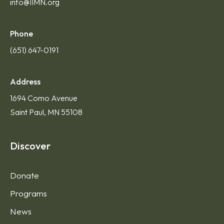
info@IIMN.org
Phone
(651) 647-0191
Address
1694 Como Avenue
Saint Paul, MN 55108
Discover
Donate
Programs
News