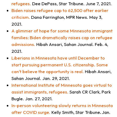
refugees.
Dee DePass,
Star Tribune.
June 7, 2021
.
Biden raises refugee cap to 62,500 after earlier
criticism
.
Dana Farrington,
MPR News
. May 3,
2021.
A glimmer of hope for some Minnesota immigrant
families: Biden dramatically raises cap on refugee
admissions.
Hibah Ansari,
Sahan Journal.
Feb. 4,
2021.
Liberians in Minnesota have until December to
start pursuing permanent U.S. citizenship. Some
can’t believe the opportunity is real
.
Hibah Ansari,
Sahan Journal.
Jan. 29, 2021.
International Institute of Minnesota goes virtual to
assist immigrants, refugees.
Sarah CR Clark,
Park
Bugle
. Jan. 27, 2021.
In-person volunteering slowly returns in Minnesota
after COVID surge
.
Kelly Smith,
Star Tribune
.
Jan.