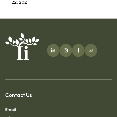
22, 2021.
Contact Us
Email