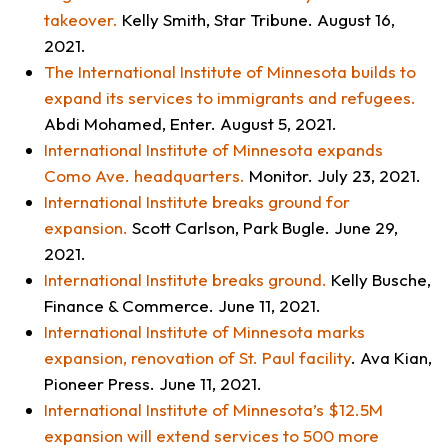
takeover
.
Kelly Smith,
Star Tribune
. August 16,
2021.
The International Institute of Minnesota builds to
expand its services to immigrants and refugees
.
Abdi Mohamed,
Enter
. August 5, 2021.
International Institute of Minnesota expands
Como Ave. headquarters
.
Monitor.
July 23, 2021.
International Institute breaks ground for
expansion
.
Scott Carlson,
Park Bugle
. June 29,
2021.
International Institute breaks ground
.
Kelly Busche,
Finance & Commerce
. June 11, 2021.
International Institute of Minnesota marks
expansion, renovation of St. Paul facility
. Ava Kian,
Pioneer Press
. June 11, 2021.
International Institute of Minnesota’s $12.5M
expansion will extend services to 500 more