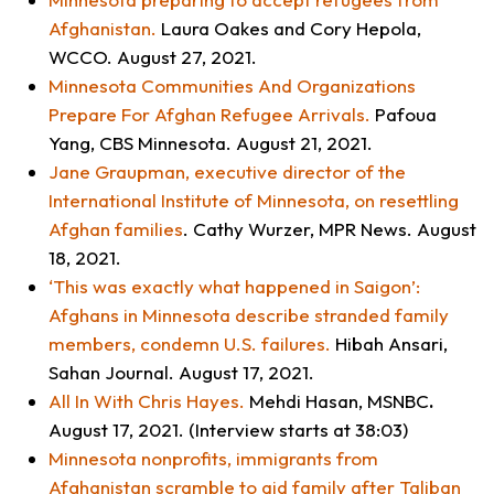
Afghanistan
.
Laura Oakes and Cory Hepola,
WCCO
. August 27, 2021.
Minnesota Communities And Organizations
Prepare For Afghan Refugee Arrivals
.
Pafoua
Yang,
CBS Minnesota
. August 21, 2021.
Jane Graupman, executive director of the
International Institute of Minnesota, on resettling
Afghan families
. Cathy Wurzer, MPR News. August
18, 2021.
‘This was exactly what happened in Saigon’:
Afghans in Minnesota describe stranded family
members, condemn U.S. failures
.
Hibah Ansari,
Sahan Journal
. August 17, 2021.
All In With Chris Hayes
.
Mehdi Hasan,
MSNBC
.
August 17, 2021. (Interview starts at 38:03)
Minnesota nonprofits, immigrants from
Afghanistan scramble to aid family after Taliban