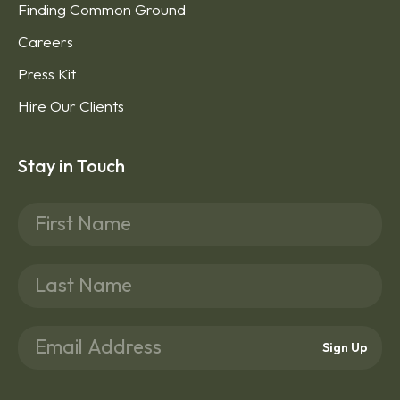
Finding Common Ground
Careers
Press Kit
Hire Our Clients
Stay in Touch
Sign Up