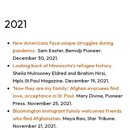
2021
New Americans face unique struggles during
pandemic
.
Sam Easter,
Bemidji Pioneer
.
December 30, 2021.
Looking back at Minnesota’s refugee history.
Sheila Mulrooney Eldred and Ibrahim Hirsi,
Mpls.St.Paul Magazine
. December 19, 2021.
‘Now they are my family.’ Afghan evacuees find
love, acceptance in St. Paul.
Mary Divine,
Pioneer
Press
. November 25, 2021.
Bloomington immigrant family welcomes friends
who fled Afghanistan
. Maya Rao,
Star Tribune
.
November 21, 2021.