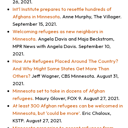
26, 2021.
Int’l Institute prepares to resettle hundreds of
Afghans in Minnesota
. Anne Murphy,
The Villager
.
September 15, 2021.
Welcoming refugees as new neighbors in
Minnesota
.
Angela Davis and Maja Beckstrom,
MPR News with Angela Davis
. September 10,
2021.
How Are Refugees Placed Around The Country?
And Why Might Some States Get More Than
Others?
Jeff Wagner,
CBS Minnesota
. August 31,
2021.
Minnesota set to take in dozens of Afghan
refugees.
Maury Glover,
FOX 9.
August 27, 2021.
At least 300 Afghan refugees can be welcomed in
Minnesota, but ‘could be more’
.
Eric Chaloux,
KSTP
. August 27, 2021.
Minnesota preparing to accept refugees from