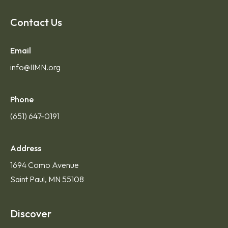
Contact Us
Email
info@IIMN.org
Phone
(651) 647-0191
Address
1694 Como Avenue
Saint Paul, MN 55108
Discover