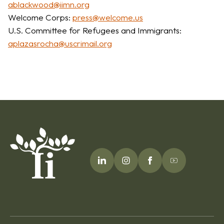
ablackwood@iimn.org
Welcome Corps:
press@welcome.us
U.S. Committee for Refugees and Immigrants:
aplazasrocha@uscrimail.org