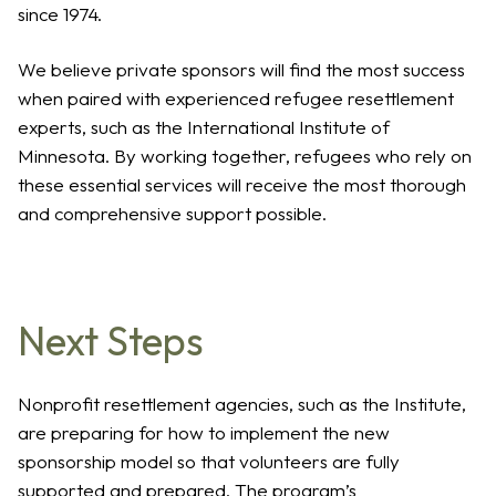
since 1974.
We believe private sponsors will find the most success
when paired with experienced refugee resettlement
experts, such as the International Institute of
Minnesota. By working together, refugees who rely on
these essential services will receive the most thorough
and comprehensive support possible.
Next Steps
Nonprofit resettlement agencies, such as the Institute,
are preparing for how to implement the new
sponsorship model so that volunteers are fully
supported and prepared. The program’s