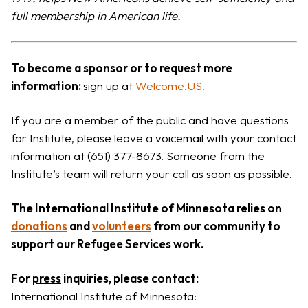
full membership in American life.
To become a sponsor or to request more
information:
sign up at
Welcome.US
.
If you are a member of the public and have questions
for Institute, please leave a voicemail with your contact
information at (651) 377-8673. Someone from the
Institute’s team will return your call as soon as possible.
The International Institute of Minnesota relies on
donations
and
volunteers
from our community to
support our Refugee Services work.
For
press
inquiries, please contact:
International Institute of Minnesota: