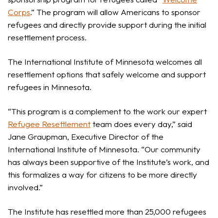
Corps
.” The program will allow Americans to sponsor
refugees and directly provide support during the initial
resettlement process.
The International Institute of Minnesota welcomes all
resettlement options that safely welcome and support
refugees in Minnesota.
“This program is a complement to the work our expert
Refugee Resettlement
team does every day,” said
Jane Graupman, Executive Director of the
International Institute of Minnesota. “Our community
has always been supportive of the Institute’s work, and
this formalizes a way for citizens to be more directly
involved.”
The Institute has resettled more than 25,000 refugees