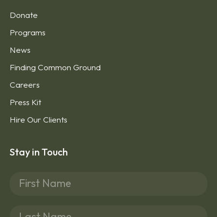
Donate
Programs
News
Finding Common Ground
Careers
Press Kit
Hire Our Clients
Stay in Touch