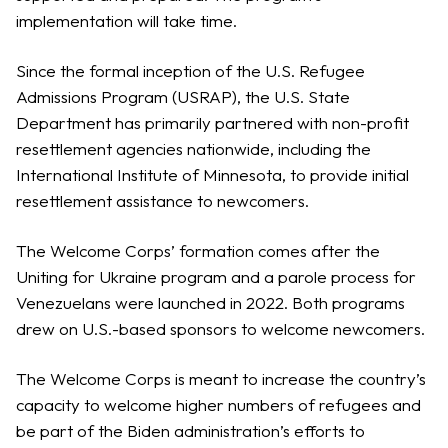
implementation will take time.
Since the formal inception of the U.S. Refugee
Admissions Program (USRAP), the U.S. State
Department has primarily partnered with non-profit
resettlement agencies nationwide, including the
International Institute of Minnesota, to provide initial
resettlement assistance to newcomers.
The Welcome Corps’ formation comes after the
Uniting for Ukraine program and a parole process for
Venezuelans were launched in 2022. Both programs
drew on U.S.-based sponsors to welcome newcomers.
The Welcome Corps is meant to increase the country’s
capacity to welcome higher numbers of refugees and
be part of the Biden administration’s efforts to