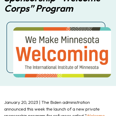
Corps” Program
January 20, 2023 | The Biden administration
announced this week the launch of a new private
sponsorship program for refugees called “
Welcome