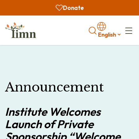
Donate
Search
Announcement
Institute Welcomes
Launch of Private
Sponsorship “Welcome