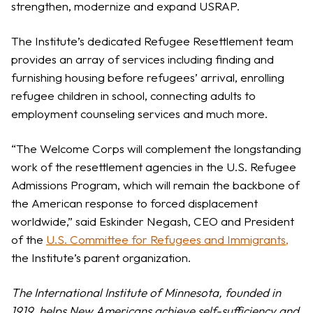
strengthen, modernize and expand USRAP.
The Institute’s dedicated Refugee Resettlement team
provides an array of services including finding and
furnishing housing before refugees’ arrival, enrolling
refugee children in school, connecting adults to
employment counseling services and much more.
“The Welcome Corps will complement the longstanding
work of the resettlement agencies in the U.S. Refugee
Admissions Program, which will remain the backbone of
the American response to forced displacement
worldwide,” said Eskinder Negash, CEO and President
of the
U.S. Committee for Refugees and Immigrants
,
the Institute’s parent organization.
The International Institute of Minnesota, founded in
1919, helps New Americans achieve self-sufficiency and