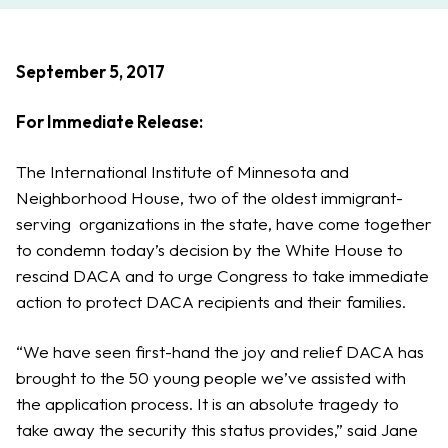
September 5, 2017
For Immediate Release:
The International Institute of Minnesota and
Neighborhood House, two of the oldest immigrant-
serving organizations in the state, have come together
to condemn today’s decision by the White House to
rescind DACA and to urge Congress to take immediate
action to protect DACA recipients and their families.
“We have seen first-hand the joy and relief DACA has
brought to the 50 young people we’ve assisted with
the application process. It is an absolute tragedy to
take away the security this status provides,” said Jane