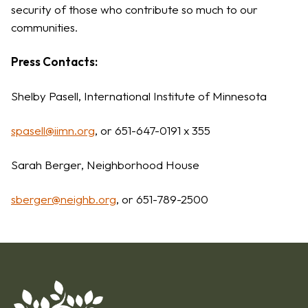
security of those who contribute so much to our
communities.
Press Contacts:
Shelby Pasell, International Institute of Minnesota
spasell@iimn.org
, or 651-647-0191 x 355
Sarah Berger, Neighborhood House
sberger@neighb.org
, or 651-789-2500