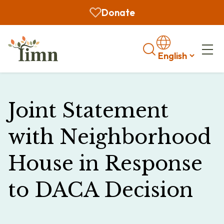
Donate
Search
Joint Statement
with Neighborhood
House in Response
to DACA Decision