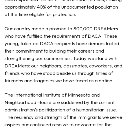
approximately 40% of the undocumented population
at the time eligible for protection.
Our country made a promise to 800,000 DREAMers
who have fulfilled the requirements of DACA. These
young, talented DACA recipients have demonstrated
their commitment to building their careers and
strengthening our communities. Today we stand with
DREAMers: our neighbors, classmates, coworkers, and
friends who have stood beside us through times of
triumphs and tragedies we have faced as a nation.
The International Institute of Minnesota and
Neighborhood House are saddened by the current
administration’s politicization of a humanitarian issue.
The resiliency and strength of the immigrants we serve
inspires our continued resolve to advocate for the