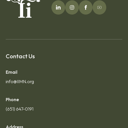
Contact Us
Email
info@IIMN.org
Phone
(651) 647-0191
Address