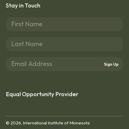
Stay in Touch
Sign Up
Equal Opportunity Provider
© 2026, International Institute of Minnesota