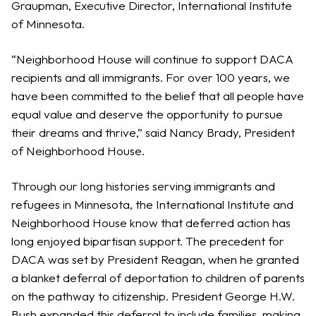
Graupman, Executive Director, International Institute
of Minnesota.
“Neighborhood House will continue to support DACA
recipients and all immigrants. For over 100 years, we
have been committed to the belief that all people have
equal value and deserve the opportunity to pursue
their dreams and thrive,” said Nancy Brady, President
of Neighborhood House.
Through our long histories serving immigrants and
refugees in Minnesota, the International Institute and
Neighborhood House know that deferred action has
long enjoyed bipartisan support. The precedent for
DACA was set by President Reagan, when he granted
a blanket deferral of deportation to children of parents
on the pathway to citizenship. President George H.W.
Bush expanded this deferral to include families, making