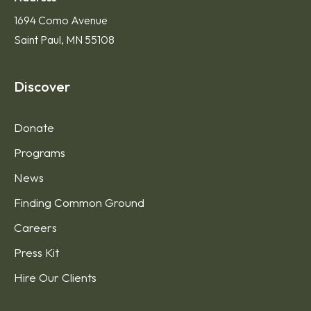
1694 Como Avenue
Saint Paul, MN 55108
Discover
Donate
Programs
News
Finding Common Ground
Careers
Press Kit
Hire Our Clients