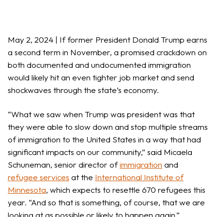
May 2, 2024 | If former President Donald Trump earns
a second term in November, a promised crackdown on
both documented and undocumented immigration
would likely hit an even tighter job market and send
shockwaves through the state’s economy.
“What we saw when Trump was president was that
they were able to slow down and stop multiple streams
of immigration to the United States in a way that had
significant impacts on our community,” said Micaela
Schuneman, senior director of
immigration
and
refugee services
at the
International Institute of
Minnesota
, which expects to resettle 670 refugees this
year. “And so that is something, of course, that we are
looking at as possible or likely to happen again.”