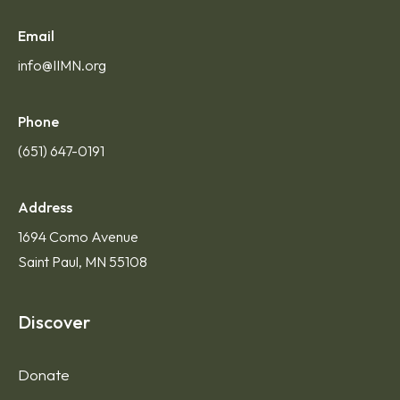
Email
info@IIMN.org
Phone
(651) 647-0191
Address
1694 Como Avenue
Saint Paul, MN 55108
Discover
Donate