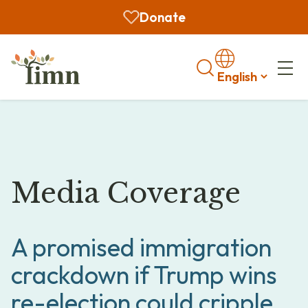
Donate
Search
Media Coverage
A promised immigration
crackdown if Trump wins
re-election could cripple