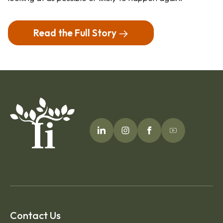
Read the Full Story
Contact Us