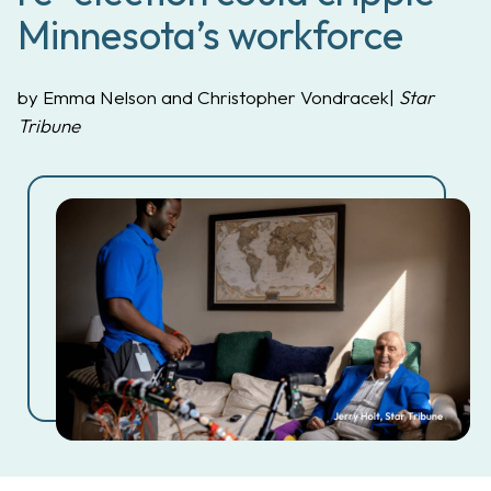
Minnesota’s workforce
by Emma Nelson and Christopher Vondracek|
Star
Tribune