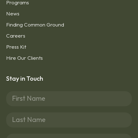
Programs
News
Finding Common Ground
Careers
Press Kit
Hire Our Clients
Stay in Touch