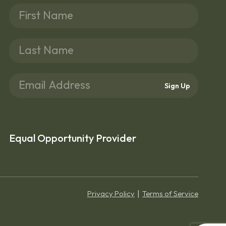
Sign Up
Equal Opportunity Provider
Privacy Policy
Terms of Service