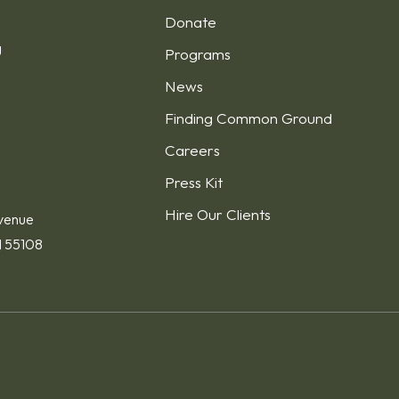
Donate
g
Programs
News
Finding Common Ground
1
Careers
Press Kit
Hire Our Clients
venue
N 55108