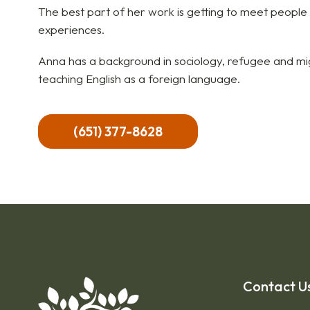
The best part of her work is getting to meet people
experiences.
Anna has a background in sociology, refugee and mig
teaching English as a foreign language.
(651) 377-8628
Contact U