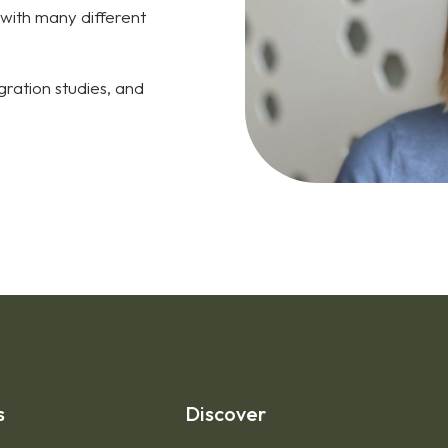
 with many different
ration studies, and
s
Discover