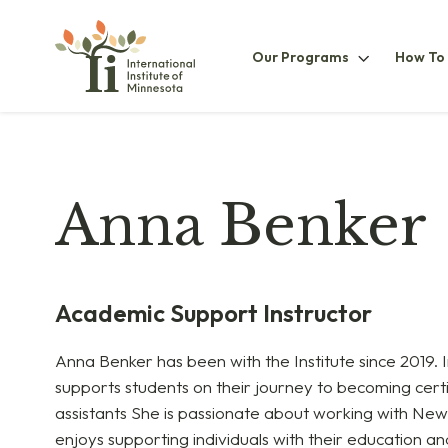
Our
Our Programs
How To
ProgramsS
Anna Benker
Academic Support Instructor
Anna Benker has been with the Institute since 2019. I
supports students on their journey to becoming certi
assistants She is passionate about working with Ne
enjoys supporting individuals with their education 