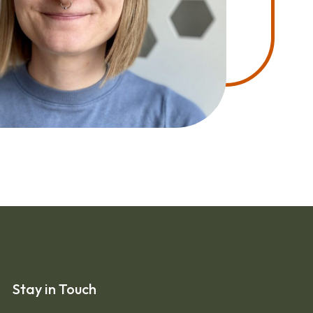
Stay in Touch