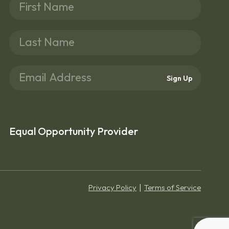
Sign Up
Equal Opportunity Provider
Privacy Policy
Terms of Service