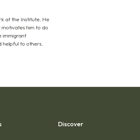
 at the Institute. He
 motivates him to do
he immigrant
 helpful to others.
s
Discover