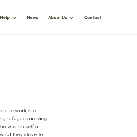
How
About
 Help
News
About Us
Contact
ubmenu
To
UsSubmenu
HelpSubmenu
ose to work in a
ping refugees arriving
 who was himself a
what they strive to