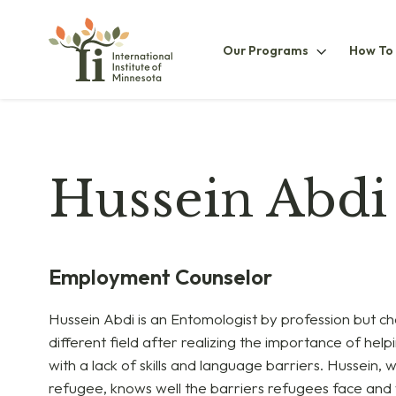
Our
Our Programs
How To
ProgramsS
Hussein Abdi
Employment Counselor
Hussein Abdi is an Entomologist by profession but ch
different field after realizing the importance of hel
with a lack of skills and language barriers. Hussein,
refugee, knows well the barriers refugees face and 