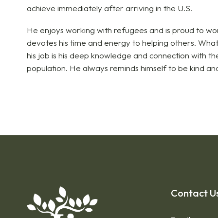
achieve immediately after arriving in the U.S.
He enjoys working with refugees and is proud to work
devotes his time and energy to helping others. What
his job is his deep knowledge and connection with t
population. He always reminds himself to be kind and
Contact U