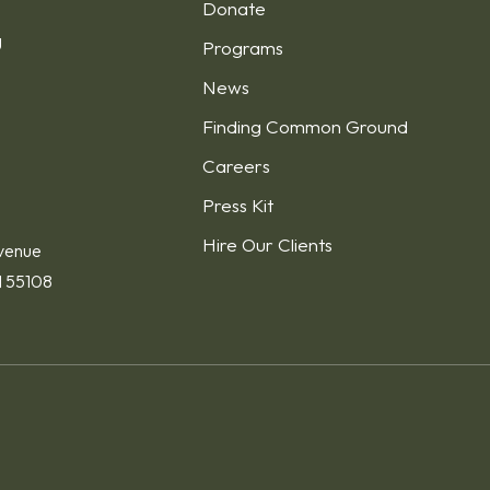
Donate
g
Programs
News
Finding Common Ground
1
Careers
Press Kit
Hire Our Clients
venue
N 55108