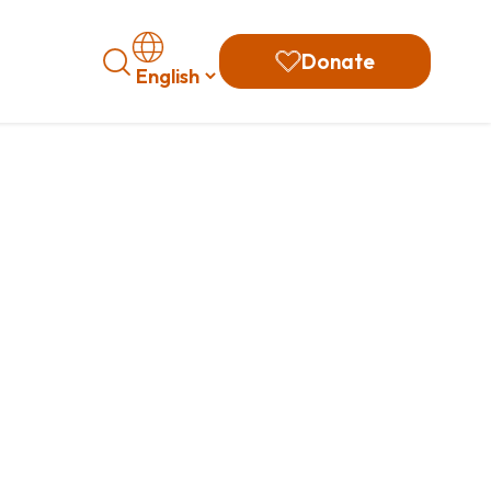
Search
Donate