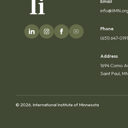
Email
info@IIMN.or
Phone
(651) 647-019
Address
1694 Como A
Saint Paul, M
© 2026, International Institute of Minnesota