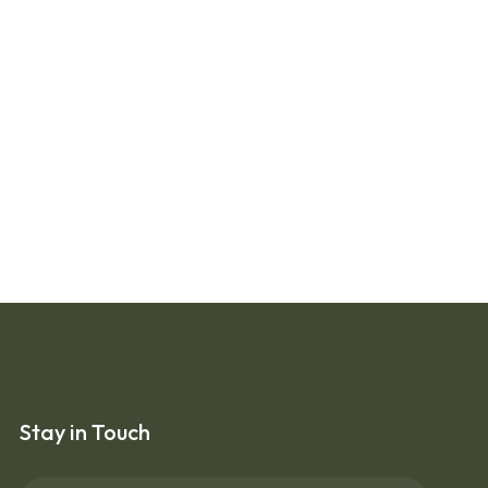
Stay in Touch