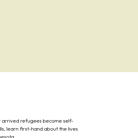
 arrived refugees become self-
ls, learn first-hand about the lives
nesota.