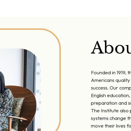
Abou
Founded in 1919, t
Americans quality 
success. Our comp
English education
preparation and su
The Institute also
systems change th
move their lives f