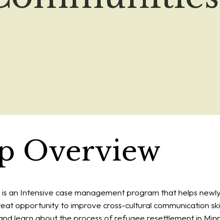
ip Overview
s an Intensive case management program that helps newly
 great opportunity to improve cross-cultural communication skil
s, and learn about the process of refugee resettlement in Min