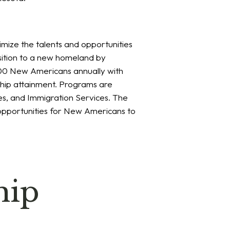
imize the talents and opportunities
sition to a new homeland by
,000 New Americans annually with
ship attainment. Programs are
es, and Immigration Services. The
 opportunities for New Americans to
hip