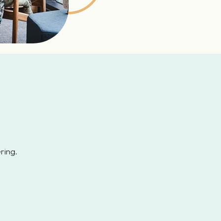
ring.