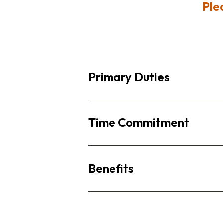
Ple
Primary Duties
Time Commitment
Benefits