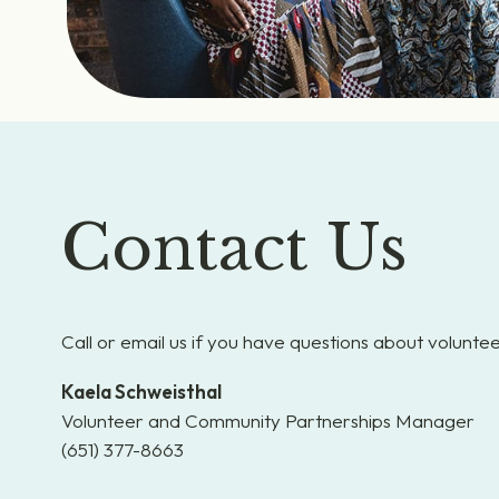
Contact Us
Call or email us if you have questions about voluntee
Kaela Schweisthal
Volunteer and Community Partnerships Manager
(651) 377-8663