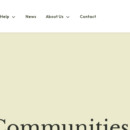
How
About
 Help
News
About Us
Contact
ubmenu
To
UsSubmenu
HelpSubmenu
 Communities