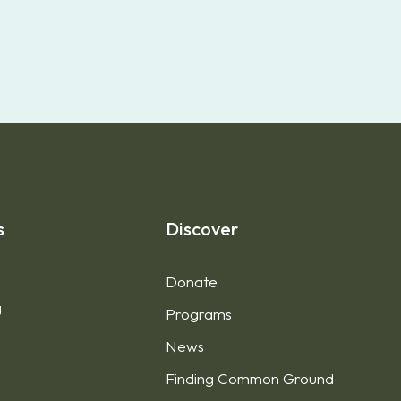
s
Discover
Donate
g
Programs
News
Finding Common Ground
1