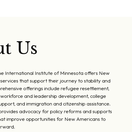
t Us
he International Institute of Minnesota offers New
services that support their journey to stability and
rehensive offerings include refugee resettlement,
, workforce and leadership development, college
pport, and immigration and citizenship assistance.
 provides advocacy for policy reforms and supports
at improve opportunities for New Americans to
orward.