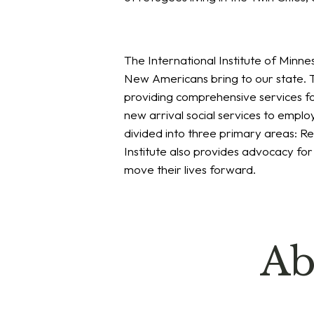
The International Institute of Minne
New Americans bring to our state. T
providing comprehensive services fo
new arrival social services to emp
divided into three primary areas: 
Institute also provides advocacy fo
move their lives forward.
Ab