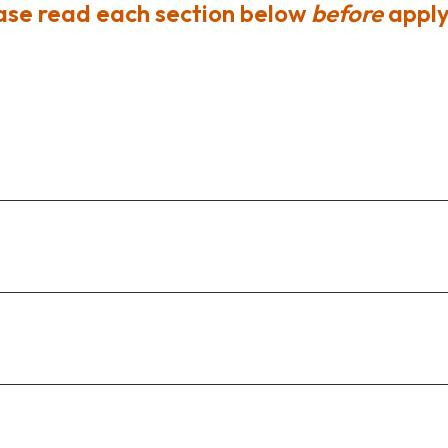
ase read each section below
before
apply