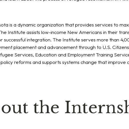
sota is a dynamic organization that provides services to max
he Institute assists low-income New Americans in their tran
r successful integration. The Institute serves more than 4
loyment placement and advancement through to U.S. Citizen
Refugee Services, Education and Employment Training Servic
r policy reforms and supports systems change that improve
out the Interns