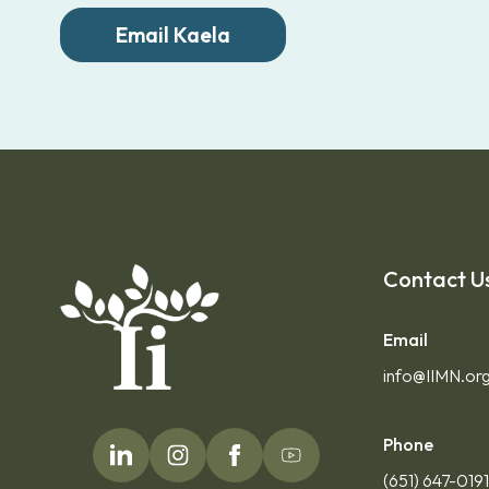
Email Kaela
Contact U
Email
info@IIMN.or
Phone
(651) 647-019