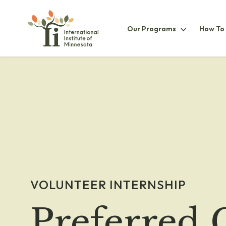
Our
Our Programs
How To
ProgramsS
VOLUNTEER INTERNSHIP
Preferred