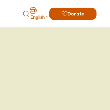
Search
Donate