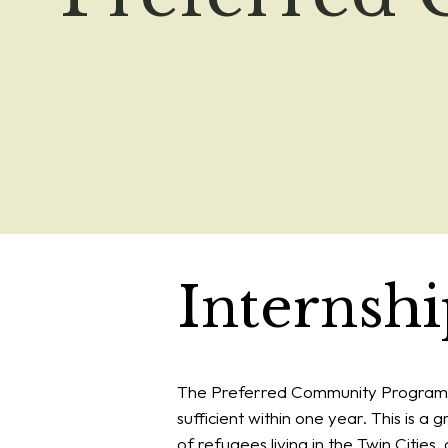
Internsh
The Preferred Community Program i
sufficient within one year. This is a
of refugees living in the Twin Citie