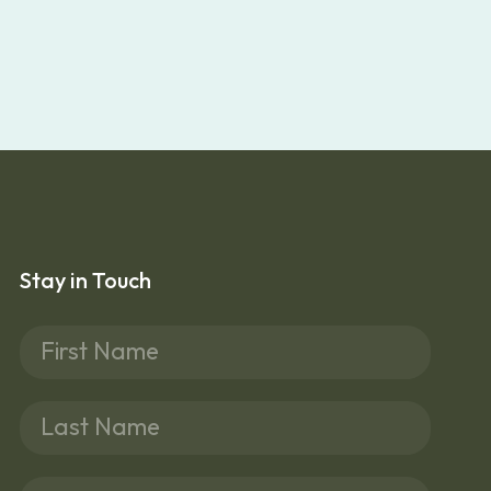
Stay in Touch