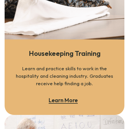
Housekeeping Training
Learn and practice skills to work in the
hospitality and cleaning industry. Graduates
receive help finding a job.
Learn More