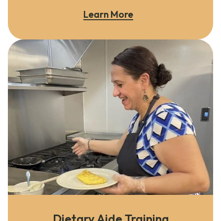
Learn More
Dietary Aide Training