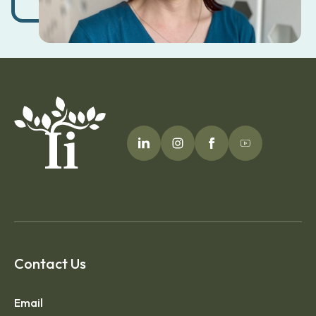
Contact Us
Email