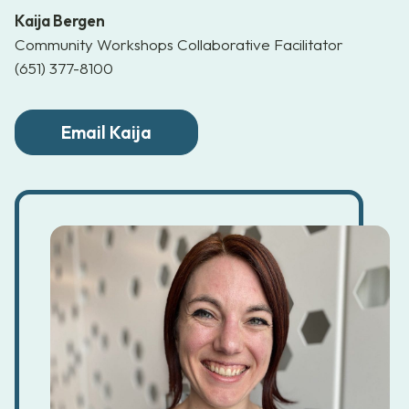
Kaija Bergen
Community Workshops Collaborative Facilitator
(651) 377-8100
Email Kaija