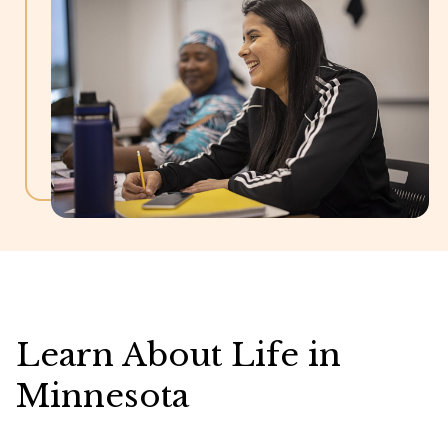
Learn About Life in
Minnesota