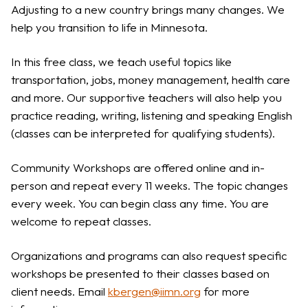
Adjusting to a new country brings many changes. We
help you transition to life in Minnesota.
In this free class, we teach useful topics like
transportation, jobs, money management, health care
and more. Our supportive teachers will also help you
practice reading, writing, listening and speaking English
(classes can be interpreted for qualifying students).
Community Workshops are offered online and in-
person and repeat every 11 weeks. The topic changes
every week. You can begin class any time. You are
welcome to repeat classes.
Organizations and programs can also request specific
workshops be presented to their classes based on
client needs. Email
kbergen@iimn.org
for more