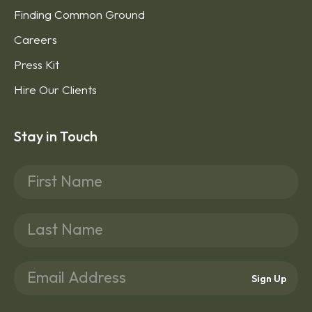
Finding Common Ground
Careers
Press Kit
Hire Our Clients
Stay in Touch
Sign Up