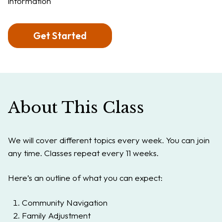
information
Get Started
About This Class
We will cover different topics every week. You can join
any time. Classes repeat every 11 weeks.
Here’s an outline of what you can expect:
Community Navigation
Family Adjustment