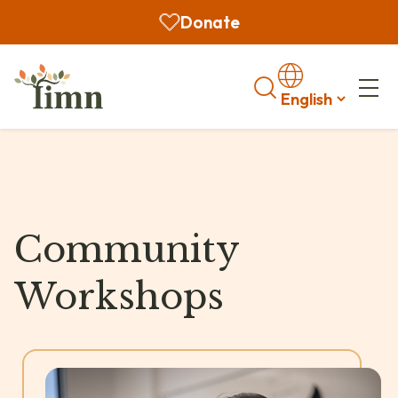
Donate
Search
Community
Workshops