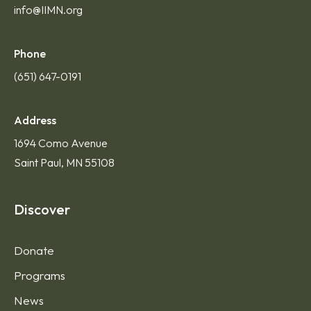
info@IIMN.org
Phone
(651) 647-0191
Address
1694 Como Avenue
Saint Paul, MN 55108
Discover
Donate
Programs
News