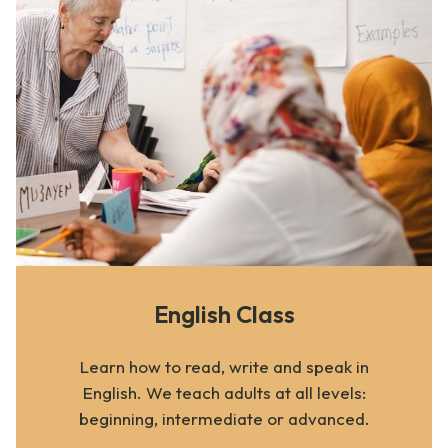
English Class
Learn how to read, write and speak in
English. We teach adults at all levels:
beginning, intermediate or advanced.