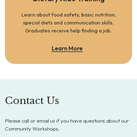
Learn about food safety, basic nutrition,
special diets and communication skills.
Graduates receive help finding a job.
Learn More
Contact Us
Please call or email us if you have questions about our
Community Workshops.