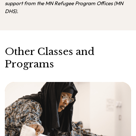
support from the MN Refugee Program Offices (MN
DHS).
Other Classes and
Programs