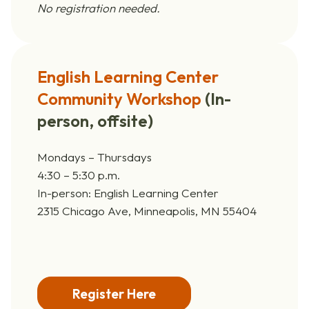
No registration needed.
English Learning Center
Community Workshop
(
In-
person, offsite)
Mondays – Thursdays
4:30 – 5:30 p.m.
In-person: English Learning Center
2315 Chicago Ave, Minneapolis, MN 55404
Register Here