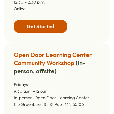
12:30 – 2:30 p.m.
Online
Get Started
Open Door Learning Center
Community Workshop
(
In-
person, offsite)
Fridays
9:30 a.m. – 12 p.m.
In-person: Open Door Learning Center
1115 Greenbrier St, St Paul, MN 55106