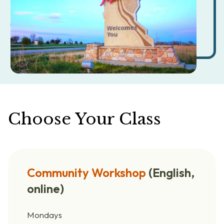
Choose Your Class
Community Workshop
(English,
online)
Mondays