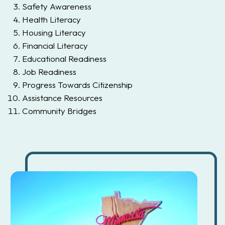
Safety Awareness
Health Literacy
Housing Literacy
Financial Literacy
Educational Readiness
Job Readiness
Progress Towards Citizenship
Assistance Resources
Community Bridges