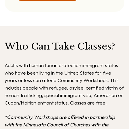
Who Can Take Classes?
Adults with humanitarian protection immigrant status
who have been living in the United States for five
years or less can attend Community Workshops. This
includes people with refugee, asylee, certified victim of
human trafficking, special immigrant visa, Amerasian or
Cuban/Haitian entrant status. Classes are free.
*Community Workshops are offered in partnership
with the Minnesota Council of Churches with the