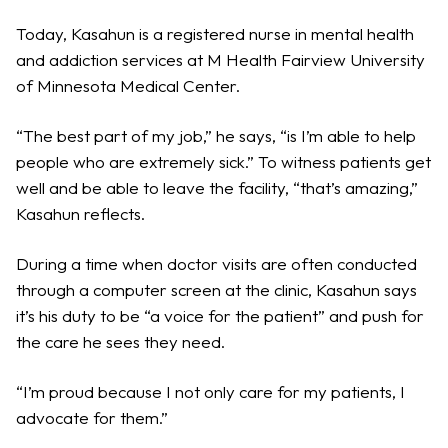
Today, Kasahun is a registered nurse in mental health
and addiction services at M Health Fairview University
of Minnesota Medical Center.
“The best part of my job,” he says, “is I’m able to help
people who are extremely sick.” To witness patients get
well and be able to leave the facility, “that’s amazing,”
Kasahun reflects.
During a time when doctor visits are often conducted
through a computer screen at the clinic, Kasahun says
it’s his duty to be “a voice for the patient” and push for
the care he sees they need.
“I’m proud because I not only care for my patients, I
advocate for them.”