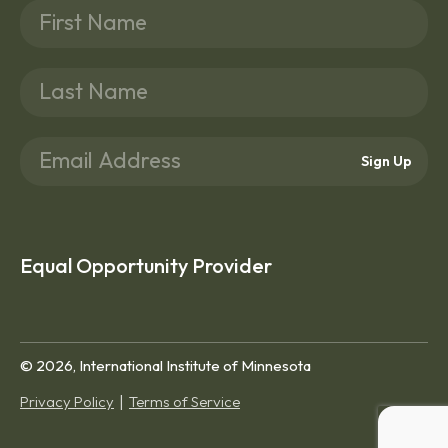
Sign Up
Equal Opportunity Provider
© 2026, International Institute of Minnesota
Privacy Policy
Terms of Service