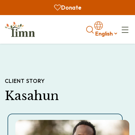
Donate
Search
CLIENT STORY
Kasahun