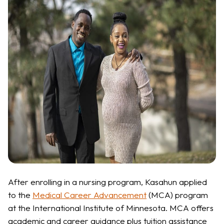
After enrolling in a nursing program, Kasahun applied
to the
Medical Career Advancement
(MCA) program
at the International Institute of Minnesota. MCA offers
academic and career guidance plus tuition assistance