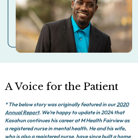
A Voice for the Patient
*
The below story was originally featured in our
2020
Annual Report
.
We’re happy to update in 2024 that
Kasahun continues his career at M Health Fairview as
a registered nurse in mental health. He and his wife,
who is also a registered nurse, have since built a home