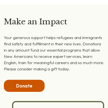
Make an Impact
Your generous support helps refugees and immigrants
find safety and fulfillment in their new lives. Donations
in any amount fund our essential programs that allow
New Americans to receive expert services, learn
English, train for meaningful careers and so much more.
Please consider making a gift today.
Donate