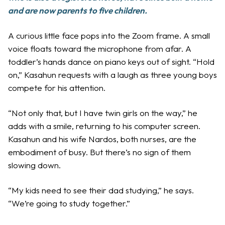
and are now parents to five children.
A curious little face pops into the Zoom frame. A small
voice floats toward the microphone from afar. A
toddler’s hands dance on piano keys out of sight. “Hold
on,” Kasahun requests with a laugh as three young boys
compete for his attention.
“Not only that, but I have twin girls on the way,” he
adds with a smile, returning to his computer screen.
Kasahun and his wife Nardos, both nurses, are the
embodiment of busy. But there’s no sign of them
slowing down.
“My kids need to see their dad studying,” he says.
“We’re going to study together.”