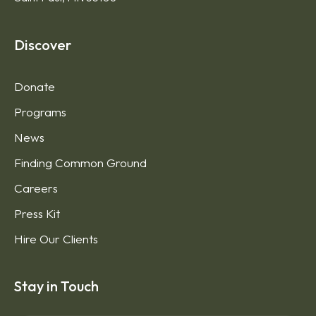
Discover
Donate
Programs
News
Finding Common Ground
Careers
Press Kit
Hire Our Clients
Stay in Touch