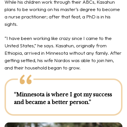
While his children work through their ABCs, Kasahun
plans to be working on his master’s degree to become
a nurse practitioner; after that feat, a PhD is in his
sights.
“I have been working like crazy since I came to the
United States,” he says. Kasahun, originally from
Ethiopia, arrived in Minnesota without any family. After
getting settled, his wife Nardos was able to join him,
and their household began to grow.
“Minnesota is where I got my success
and became a better person.”