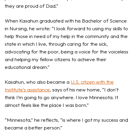
they are proud of Dad.”
When Kasahun graduated with his Bachelor of Science
in Nursing, he wrote: “I look forward to using my skills to
help those in need of my help in the community and the
state in which I live, through caring for the sick,
advocating for the poor, being a voice for the voiceless
and helping my fellow citizens to achieve their
educational dream.”
Kasahun, who also became a
U.S. citizen with the
Institute’s assistance
, says of his new home, “I don’t
think I’m going to go anywhere. I love Minnesota. It
almost feels like the place I was born.”
“Minnesota,” he reflects, “is where I got my success and
became a better person.”