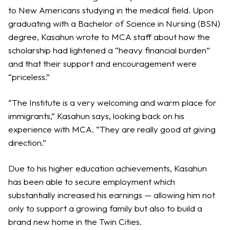
to New Americans studying in the medical field. Upon
graduating with a Bachelor of Science in Nursing (BSN)
degree, Kasahun wrote to MCA staff about how the
scholarship had lightened a “heavy financial burden”
and that their support and encouragement were
“priceless.”
“The Institute is a very welcoming and warm place for
immigrants,” Kasahun says, looking back on his
experience with MCA. “They are really good at giving
direction.”
Due to his higher education achievements, Kasahun
has been able to secure employment which
substantially increased his earnings — allowing him not
only to support a growing family but also to build a
brand new home in the Twin Cities.