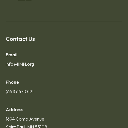
Contact Us
Email
info@IIMN.org
Phone
(651) 647-0191
Address
1694 Como Avenue
Saint Paul, MN 55108