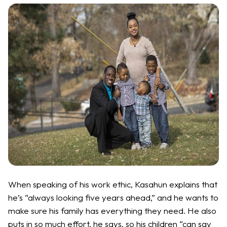
When speaking of his work ethic, Kasahun explains that
he’s “always looking five years ahead,” and he wants to
make sure his family has everything they need. He also
puts in so much effort, he says, so his children “can say