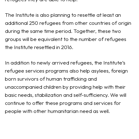
The Institute is also planning to resettle at least an
additional 250 refugees from other countries of origin
during the same time period. Together, these two
groups will be equivalent to the number of refugees
the Institute resettled in 2016.
In addition to newly arrived refugees, the Institute’s
refugee services programs also help asylees, foreign
born survivors of human trafficking and
unaccompanied children by providing help with their
basic needs, stabilization and self-sufficiency. We will
continue to offer these programs and services for
people with other humanitarian need as well.