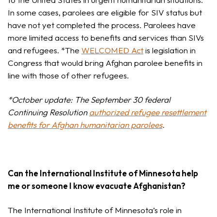
In some cases, parolees are eligible for SIV status but
have not yet completed the process. Parolees have
more limited access to benefits and services than SIVs
and refugees. *The
WELCOMED Act
is legislation in
Congress that would bring Afghan parolee benefits in
line with those of other refugees.
*October update: The September 30 federal
Continuing Resolution
authorized refugee resettlement
benefits for Afghan humanitarian parolees
.
Can the International Institute of Minnesota help
me or someone I know evacuate Afghanistan?
The International Institute of Minnesota’s role in