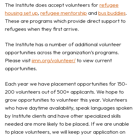
The Institute does accept volunteers for
refugee
housing set up
,
refugee mentorship
and
bus buddies
.
These are programs which provide direct support to
refugees when they first arrive.
The Institute has a number of additional volunteer
opportunities across the organization’s programs.
Please visit
iimn.org/volunteer/
to view current
opportunities.
Each year we have placement opportunities for 150-
200 volunteers out of 500+ applicants. We hope to
grow opportunities to volunteer this year. Volunteers
who have daytime availability, speak languages spoken
by Institute clients and have other specialized skills
needed are more likely to be placed. If we are unable
to place volunteers, we will keep your application on