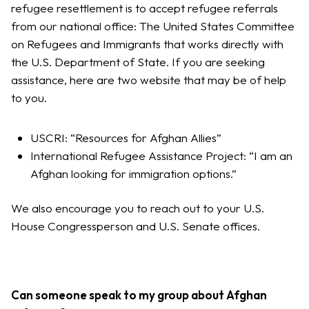
refugee resettlement is to accept refugee referrals
from our national office: The United States Committee
on Refugees and Immigrants that works directly with
the U.S. Department of State. If you are seeking
assistance, here are two website that may be of help
to you.
USCRI: “Resources for Afghan Allies”
International Refugee Assistance Project: “I am an
Afghan looking for immigration options.”
We also encourage you to reach out to your U.S.
House Congressperson and U.S. Senate offices.
Can someone speak to my group about Afghan