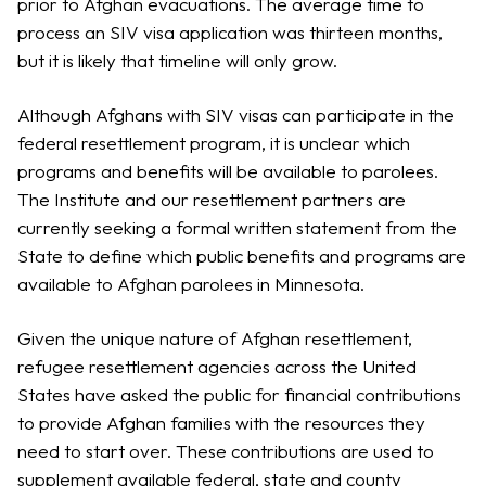
prior to Afghan evacuations. The average time to
process an SIV visa application was thirteen months,
but it is likely that timeline will only grow.
Although Afghans with SIV visas can participate in the
federal resettlement program, it is unclear which
programs and benefits will be available to parolees.
The Institute and our resettlement partners are
currently seeking a formal written statement from the
State to define which public benefits and programs are
available to Afghan parolees in Minnesota.
Given the unique nature of Afghan resettlement,
refugee resettlement agencies across the United
States have asked the public for financial contributions
to provide Afghan families with the resources they
need to start over. These contributions are used to
supplement available federal, state and county