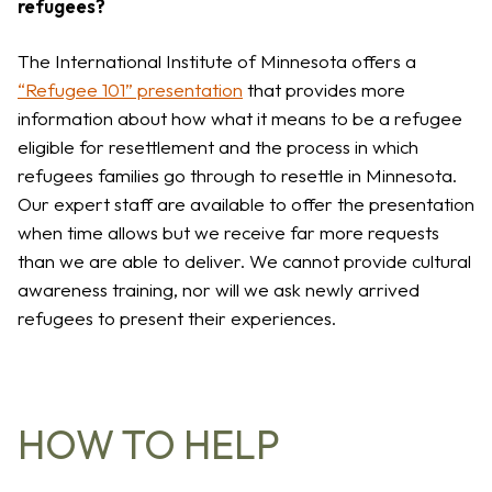
refugees?
The International Institute of Minnesota offers a
“Refugee 101” presentation
that provides more
information about how what it means to be a refugee
eligible for resettlement and the process in which
refugees families go through to resettle in Minnesota.
Our expert staff are available to offer the presentation
when time allows but we receive far more requests
than we are able to deliver. We cannot provide cultural
awareness training, nor will we ask newly arrived
refugees to present their experiences.
HOW TO HELP