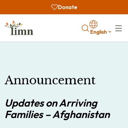
Donate
Search
Announcement
Updates on Arriving
Families – Afghanistan