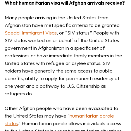
What humanitarian visa will Afghan arrivals receive?
Many people arriving in the United States from
Afghanistan have met specific criteria to be granted
Special Immigrant Visas
, or “SIV status.” People with
SIV status worked on or behalf of the United States
government in Afghanistan in a specific set of
professions or have immediate family members in the
United States with refugee or asylee status. SIV
holders have generally the same access to public
benefits, ability to apply for permanent residency at
one year and a pathway to U.S. Citizenship as
refugees do.
Other Afghan people who have been evacuated to
the United States may have “
humanitarian parole
status
.” Humanitarian parole allows individuals access
to the United States in urgent humanitarian situations.