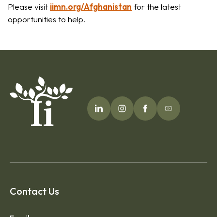
Please visit
iimn.org/Afghanistan
for the latest
opportunities to help.
Contact Us