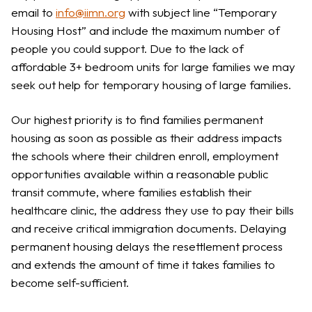
email to
info@iimn.org
with subject line “Temporary
Housing Host” and include the maximum number of
people you could support. Due to the lack of
affordable 3+ bedroom units for large families we may
seek out help for temporary housing of large families.
Our highest priority is to find families permanent
housing as soon as possible as their address impacts
the schools where their children enroll, employment
opportunities available within a reasonable public
transit commute, where families establish their
healthcare clinic, the address they use to pay their bills
and receive critical immigration documents. Delaying
permanent housing delays the resettlement process
and extends the amount of time it takes families to
become self-sufficient.