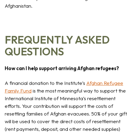
Afghanistan.
FREQUENTLY ASKED
QUESTIONS
How can I help support arriving Afghan refugees?
A financial donation to the Institute’s
Afghan Refugee
Family Fund
is the most meaningful way to support the
International Institute of Minnesota’s resettlement
efforts. Your contribution will support the costs of
resettling families of Afghan evacuees. 50% of your gift
will be used to cover the direct costs of resettlement
(rent payments, deposit, and other needed supplies)