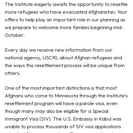
The Institute eagerly awaits the opportunity to resettle
more refugees who have evacuated Afghanistan. Your
offers to help play an important role in our planning as
we prepare to welcome more families beginning mid-
October.
Every day we receive new information from our
national agency, USCRI, about Afghan refugees and
the ways this resettlement process will be unique from
others.
One of the most important distinctions is that most
Afghans who come to Minnesota through the Institute’s
resettlement program will have a parole visa, even
though many may also be eligible for a Special
Immigrant Visa (SIV). The U.S. Embassy in Kabul was
unable to process thousands of SIV visa applications