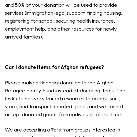
and 50% of your donation will be used to provide
services (immigration legal support, finding housing,
registering for school, securing health insurance,
employment help, and other resources for newly
arrived families).
Can I donate items for Afghan refugees?
Please make a financial donation to the Afghan
Refugee Family Fund instead of donating items. The
Institute has very limited resources to accept, sort,
store, and transport donated goods and we cannot
accept donated goods from individuals at this time.
We are accepting offers from groups interested in