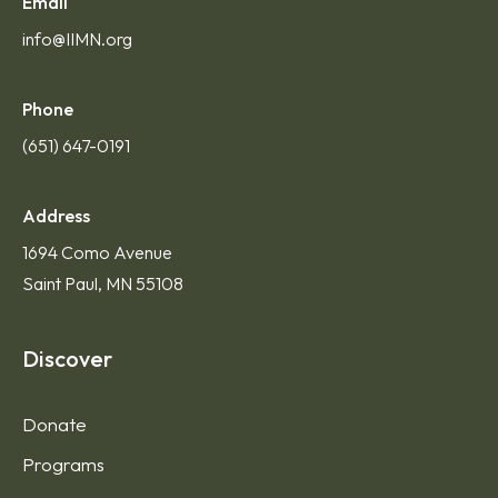
Email
info@IIMN.org
Phone
(651) 647-0191
Address
1694 Como Avenue
Saint Paul, MN 55108
Discover
Donate
Programs