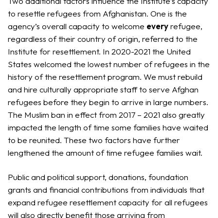
Two additional factors influence the Institute’s capacity
to resettle refugees from Afghanistan. One is the
agency’s overall capacity to welcome
every
refugee,
regardless of their country of origin, referred to the
Institute for resettlement. In 2020-2021 the United
States welcomed the lowest number of refugees in the
history of the resettlement program. We must rebuild
and hire culturally appropriate staff to serve Afghan
refugees before they begin to arrive in large numbers.
The Muslim ban in effect from 2017 – 2021 also greatly
impacted the length of time some families have waited
to be reunited. These two factors have further
lengthened the amount of time refugee families wait.
Public and political support, donations, foundation
grants and financial contributions from individuals that
expand refugee resettlement capacity for all refugees
will also directly benefit those arriving from