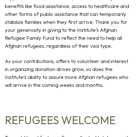
benefits like food assistance, access to healthcare and
other forms of public assistance that can temporarily
stabilize families when they first arrive. Thank you for
your generosity in giving to the Institute’s Afghan
Refugee Family Fund to reflect the need to help all
Afghan refugees, regardless of their visa type.
As your contributions, offers to volunteer and interest
in organizing donation drives grow, so does the
Institute’s ability to assure more Afghan refugees who
will arrive in the coming weeks and months.
REFUGEES WELCOME