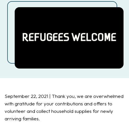
September 22, 2021 | Thank you, we are overwhelmed
with gratitude for your contributions and offers to
volunteer and collect household supplies for newly
arriving families.