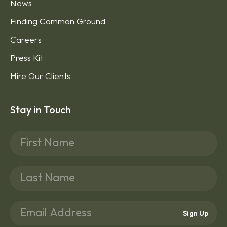
News
Finding Common Ground
Careers
Press Kit
Hire Our Clients
Stay in Touch
Sign Up