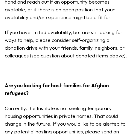
hand and reach out if an opportunity becomes
available, or if there is an open position that your
availability and/or experience might be a fit for.
If you have limited availability, but are still looking for
ways to help, please consider self-organizing a
donation drive with your friends, family, neighbors, or
colleagues (see question about donated items above).
Are you looking for host families for Afghan
refugees?
Currently, the Institute is not seeking temporary
housing opportunities in private homes. That could
change in the future. If you would like to be alerted to
any potential hosting opportunities, please send an