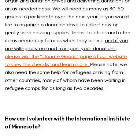
organizing donation drives and delivering donations on
an as-needed basis. We will need as many as 30-50
groups to participate over the next year. If you would
like to organize a donation drive to collect new or
gently used housing supplies, linens, toiletries and other
items needed by families when they arrive,
and if you
are willing to store and transport your donations
,
please visit the “Donate Goods” page of our website
to view the checklist and learn more.
Please note, we
also need the same help for refugees arriving from
other countries, many of whom have been waiting in
refugee camps for as long as two decades.
How can I volunteer with the International Institute
of Minnesota?