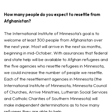
How many people do you expect to resettle from
Afghanistan?
The International Institute of Minnesota’s goal is to
welcome at least 300 people from Afghanistan over
the next year. Most will arrive in the next six months,
beginning in mid-October. With assurances that federal
and state help will be available to Afghan refugees and
the five agencies who resettle refugees in Minnesota,
we could increase the number of people we resettle.
Each of the resettlement agencies in Minnesota (the
International Institute of Minnesota, Minnesota Council
of Churches, Arrive Ministries, Lutheran Social Services
and Catholic Charities of Southern Minnesota) will
make independent determinations as to how many
refugees they are able to help.